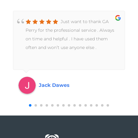
Just want to thank GA
Perry for the professional service . Always
on time and helpful . I have used them
often and won’t use anyone else .
Jack Dawes