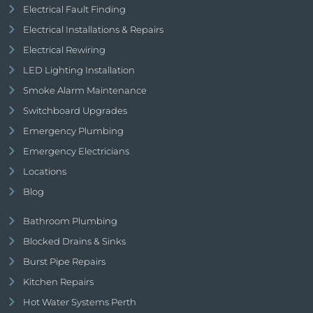
Electrical Fault Finding
Electrical Installations & Repairs
Electrical Rewiring
LED Lighting Installation
Smoke Alarm Maintenance
Switchboard Upgrades
Emergency Plumbing
Emergency Electricians
Locations
Blog
Bathroom Plumbing
Blocked Drains & Sinks
Burst Pipe Repairs
Kitchen Repairs
Hot Water Systems Perth