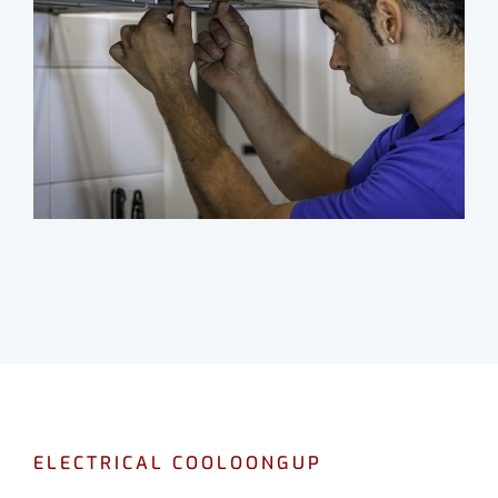
ELECTRICAL COOLOONGUP