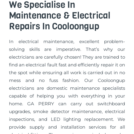
We Specialise In
Maintenance & Electrical
Repairs In Cooloongup
In electrical maintenance, excellent problem-
solving skills are imperative. That’s why our
electricians are carefully chosen! They are trained to
find an electrical fault fast and efficiently repair it on
the spot while ensuring all work is carried out in no
mess and no fuss fashion. Our Cooloongup
electricians are domestic maintenance specialists
capable of helping you with everything in your
home. GA PERRY can carry out switchboard
upgrades, smoke detector maintenance, electrical
inspections, and LED lighting replacement. We
provide supply and installation services for all