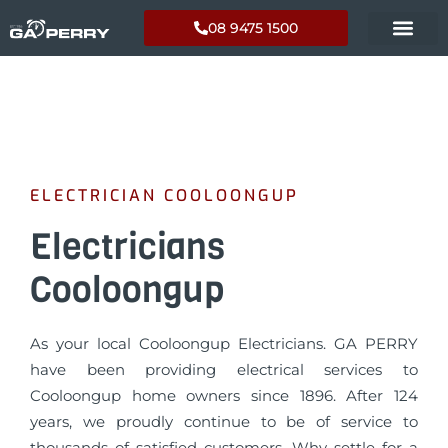
08 9475 1500
ELECTRICIAN COOLOONGUP
Electricians
Cooloongup
As your local Cooloongup Electricians. GA PERRY
have been providing electrical services to
Cooloongup home owners since 1896. After 124
years, we proudly continue to be of service to
thousands of satisfied customers. Why settle for a