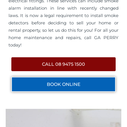
electrical fittings. These services can include smoke
alarm installation in line with recently changed
laws. It is now a legal requirement to install smoke
detectors before deciding to sell your home or
rental property, so let us do this for you! For all your
home maintenance and repairs, call GA PERRY
today!
CALL 08 9475 1500
BOOK ONLINE