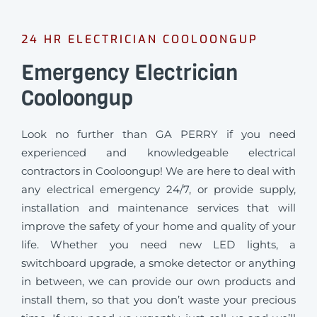
24 HR ELECTRICIAN COOLOONGUP
Emergency Electrician
Cooloongup
Look no further than GA PERRY if you need
experienced and knowledgeable electrical
contractors in Cooloongup! We are here to deal with
any electrical emergency 24/7, or provide supply,
installation and maintenance services that will
improve the safety of your home and quality of your
life. Whether you need new LED lights, a
switchboard upgrade, a smoke detector or anything
in between, we can provide our own products and
install them, so that you don’t waste your precious