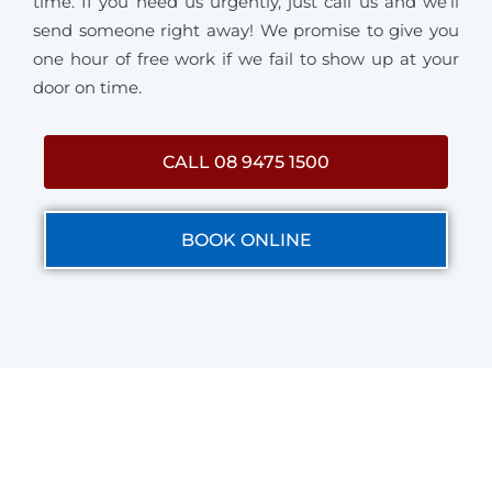
time. If you need us urgently, just call us and we’ll
send someone right away! We promise to give you
one hour of free work if we fail to show up at your
door on time.
CALL 08 9475 1500
BOOK ONLINE