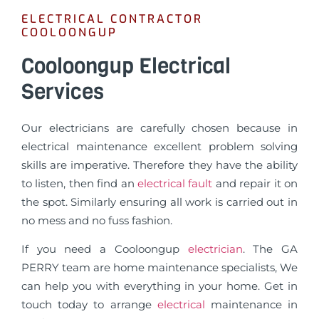
ELECTRICAL CONTRACTOR
COOLOONGUP
Cooloongup Electrical
Services
Our electricians are carefully chosen because in
electrical maintenance excellent problem solving
skills are imperative. Therefore they have the ability
to listen, then find an
electrical fault
and repair it on
the spot. Similarly ensuring all work is carried out in
no mess and no fuss fashion.
If you need a Cooloongup
electrician
. The GA
PERRY team are home maintenance specialists, We
can help you with everything in your home. Get in
touch today to arrange
electrical
maintenance in