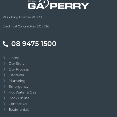
Plumbing License PL 933
Electrical Contractors EC 5526
08 9475 1500
Home
Our Story
Our Process
Electrical
Plumbing
Emergency
Hot Water & Gas
Book Online
Contact Us
Testimonials