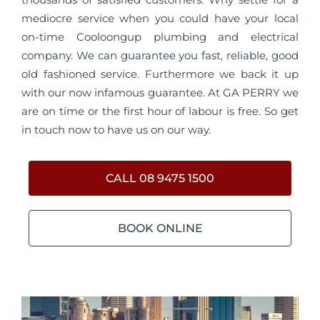
mediocre service when you could have your local
on-time Cooloongup plumbing and electrical
company. We can guarantee you fast, reliable, good
old fashioned service. Furthermore we back it up
with our now infamous guarantee. At GA PERRY we
are on time or the first hour of labour is free. So get
in touch now to have us on our way.
CALL 08 9475 1500
BOOK ONLINE