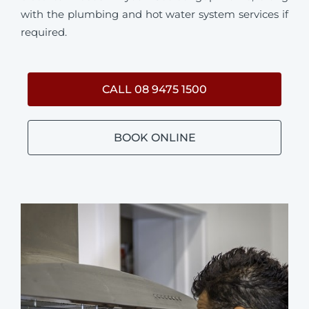
with the plumbing and hot water system services if
required.
CALL 08 9475 1500
BOOK ONLINE