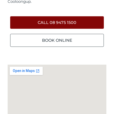
Cooloongup.
CALL 08 9475 1500
BOOK ONLINE