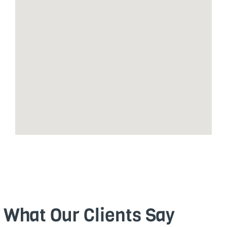
What Our Clients Say