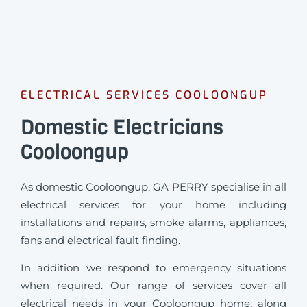
ELECTRICAL SERVICES COOLOONGUP
Domestic Electricians
Cooloongup
As domestic Cooloongup, GA PERRY specialise in all
electrical services for your home including
installations and repairs, smoke alarms, appliances,
fans and electrical fault finding.
In addition we respond to emergency situations
when required.
Our range of services cover all
electrical needs in your Cooloongup home, along