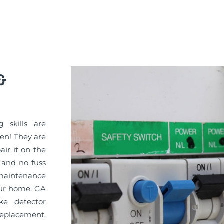
&
g skills are
sen! They are
pair it on the
 and no fuss
maintenance
your home. GA
ke detector
replacement.