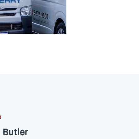
R
 Butler