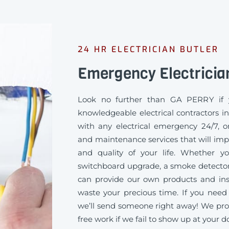
24 HR ELECTRICIAN BUTLER
Emergency Electricia
Look no further than GA PERRY if 
knowledgeable electrical contractors i
with any electrical emergency 24/7, or
and maintenance services that will imp
and quality of your life. Whether 
switchboard upgrade, a smoke detector
can provide our own products and inst
waste your precious time. If you need 
we’ll send someone right away! We pro
free work if we fail to show up at your d