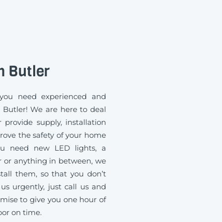
n Butler
you need experienced and
n Butler! We are here to deal
 provide supply, installation
rove the safety of your home
you need new LED lights, a
 or anything in between, we
all them, so that you don’t
us urgently, just call us and
mise to give you one hour of
oor on time.