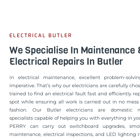
ELECTRICAL BUTLER
We Specialise In Maintenance 
Electrical Repairs In Butler
In electrical maintenance, excellent problem-solvin
imperative. That’s why our electricians are carefully cho
trained to find an electrical fault fast and efficiently re
spot while ensuring all work is carried out in no mess
fashion. Our Butler electricians are domestic 
specialists capable of helping you with everything in 
PERRY can carry out switchboard upgrades, smo
maintenance, electrical inspections, and LED lighting 