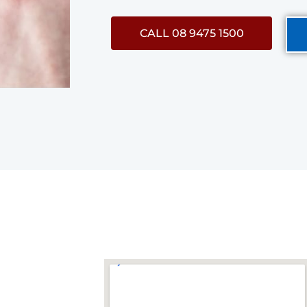
CALL 08 9475 1500