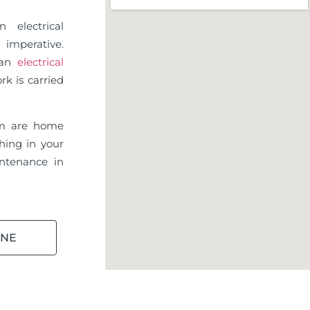
 electrical
imperative.
d an
electrical
rk is carried
m are home
hing in your
ntenance in
INE