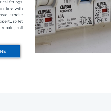
cal fittings.
in line with
install smoke
perty, so let
repairs, call
INE