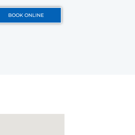
BOOK ONLINE