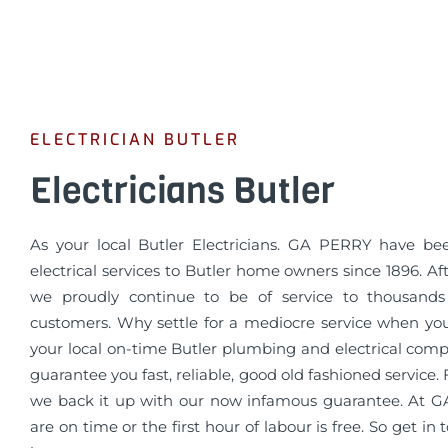
ELECTRICIAN BUTLER
Electricians Butler
As your local Butler Electricians. GA PERRY have be
electrical services to Butler home owners since 1896. Aft
we proudly continue to be of service to thousands 
customers. Why settle for a mediocre service when yo
your local on-time Butler plumbing and electrical com
guarantee you fast, reliable, good old fashioned service
we back it up with our now infamous guarantee. At
are on time or the first hour of labour is free. So get in