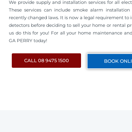
We provide supply and installation services for all electri
These services can include smoke alarm installation 
recently changed laws. It is now a legal requirement to 
detectors before deciding to sell your home or rental pro
us do this for you! For all your home maintenance and 
GA PERRY today!
CALL 08 9475 1500
BOOK ONL