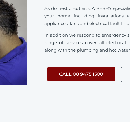
As domestic Butler, GA PERRY specialise 
your home including installations 
appliances, fans and electrical fault fin
In addition we respond to emergency s
range of services cover all electrica
along with the plumbing and hot water s
CALL 08 9475 1500