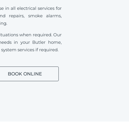
in all electrical services for
and repairs, smoke alarms,
ding.
ituations when required.
Our
l needs in your Butler home,
ystem services if required.
BOOK ONLINE