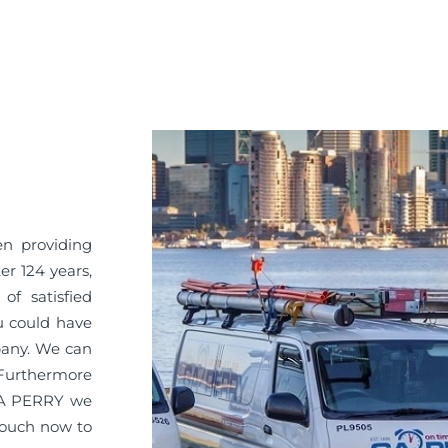
en providing
er 124 years,
of satisfied
u could have
pany. We can
. Furthermore
 GA PERRY we
 touch now to