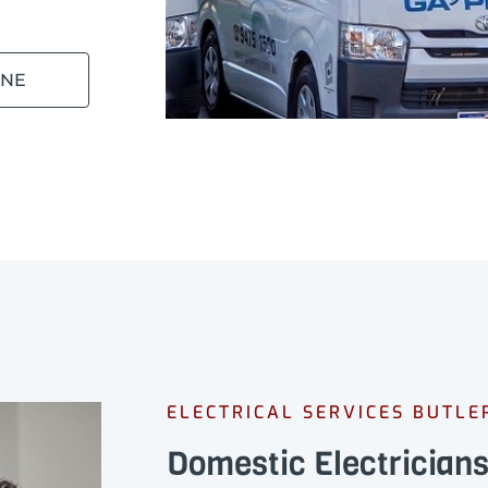
INE
ELECTRICAL SERVICES BUTLE
Domestic Electricians