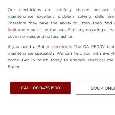
Our electricians are carefully chosen because in
maintenance excellent problem solving skills are 
Therefore they have the ability to listen, then fin
fault
and repair it on the spot. Similarly ensuring all wo
out in no mess and no fuss fashion.
If you need a Butler
electrician
. The GA PERRY tea
maintenance specialists, We can help you with everyt
home. Get in touch today to arrange
electrical
mai
Butler.
CALL 08 9475 1500
BOOK ONL