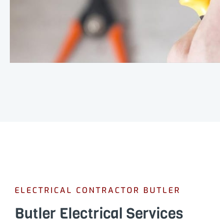
ELECTRICAL CONTRACTOR BUTLER
Butler Electrical Services