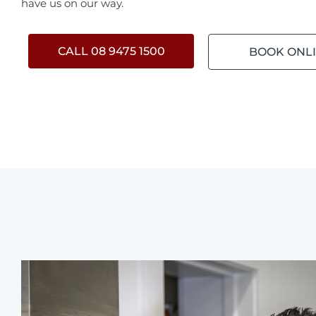
have us on our way.
CALL 08 9475 1500
BOOK ONL