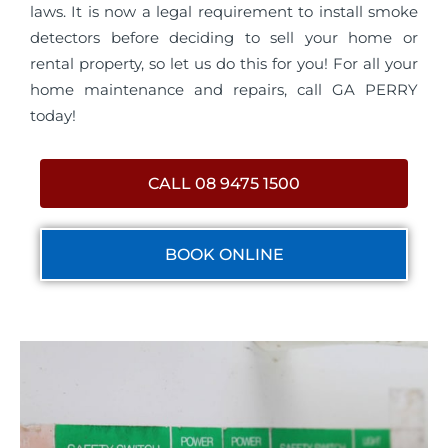
laws. It is now a legal requirement to install smoke
detectors before deciding to sell your home or
rental property, so let us do this for you! For all your
home maintenance and repairs, call GA PERRY
today!
CALL 08 9475 1500
BOOK ONLINE