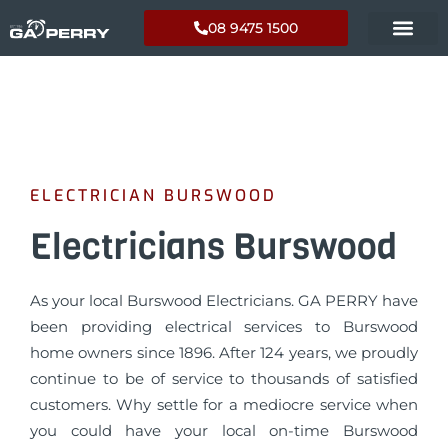
08 9475 1500
ELECTRICIAN BURSWOOD
Electricians Burswood
As your local Burswood Electricians. GA PERRY have
been providing electrical services to Burswood
home owners since 1896. After 124 years, we proudly
continue to be of service to thousands of satisfied
customers. Why settle for a mediocre service when
you could have your local on-time Burswood