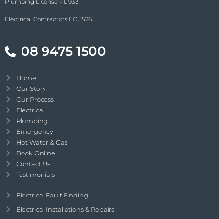
Plumbing License PL 933
Electrical Contractors EC 5526
08 9475 1500
Home
Our Story
Our Process
Electrical
Plumbing
Emergency
Hot Water & Gas
Book Online
Contact Us
Testimonials
Electrical Fault Finding
Electrical Installations & Repairs