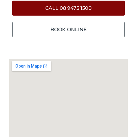
CALL 08 9475 1500
BOOK ONLINE