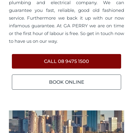
plumbing and electrical company. We can
guarantee you fast, reliable, good old fashioned
service. Furthermore we back it up with our now
infamous guarantee. At GA PERRY we are on time
or the first hour of labour is free. So get in touch now
to have us on our way.
CALL 08 9475 1500
BOOK ONLINE