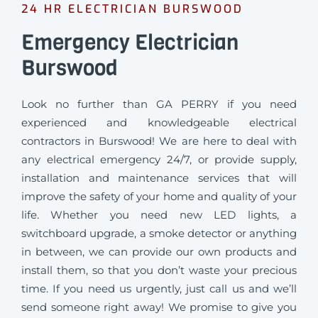
24 HR ELECTRICIAN BURSWOOD
Emergency Electrician
Burswood
Look no further than GA PERRY if you need
experienced and knowledgeable electrical
contractors in Burswood! We are here to deal with
any electrical emergency 24/7, or provide supply,
installation and maintenance services that will
improve the safety of your home and quality of your
life. Whether you need new LED lights, a
switchboard upgrade, a smoke detector or anything
in between, we can provide our own products and
install them, so that you don’t waste your precious
time. If you need us urgently, just call us and we’ll
send someone right away! We promise to give you