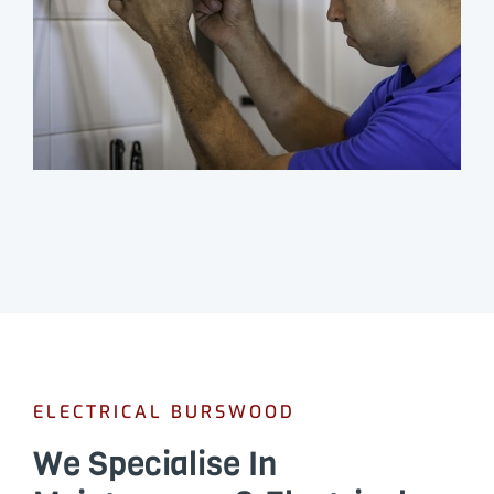
ELECTRICAL BURSWOOD
We Specialise In