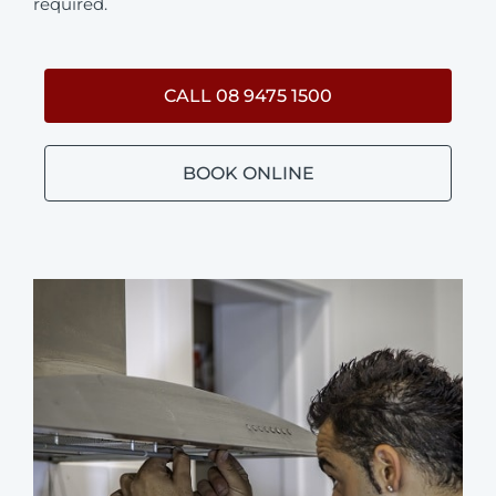
required.
CALL 08 9475 1500
BOOK ONLINE