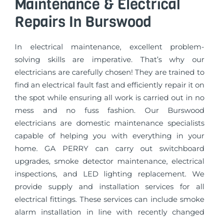
Maintenance & Electrical
Repairs In Burswood
In electrical maintenance, excellent problem-
solving skills are imperative. That’s why our
electricians are carefully chosen! They are trained to
find an electrical fault fast and efficiently repair it on
the spot while ensuring all work is carried out in no
mess and no fuss fashion. Our Burswood
electricians are domestic maintenance specialists
capable of helping you with everything in your
home. GA PERRY can carry out switchboard
upgrades, smoke detector maintenance, electrical
inspections, and LED lighting replacement. We
provide supply and installation services for all
electrical fittings. These services can include smoke
alarm installation in line with recently changed