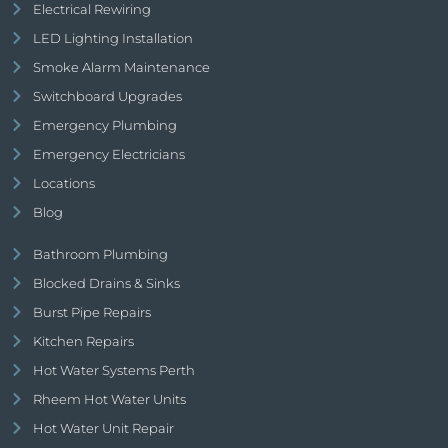
Electrical Rewiring
LED Lighting Installation
Smoke Alarm Maintenance
Switchboard Upgrades
Emergency Plumbing
Emergency Electricians
Locations
Blog
Bathroom Plumbing
Blocked Drains & Sinks
Burst Pipe Repairs
Kitchen Repairs
Hot Water Systems Perth
Rheem Hot Water Units
Hot Water Unit Repair