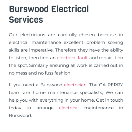
Burswood Electrical
Services
Our electricians are carefully chosen because in
electrical maintenance excellent problem solving
skills are imperative. Therefore they have the ability
to listen, then find an
electrical fault
and repair it on
the spot. Similarly ensuring all work is carried out in
no mess and no fuss fashion.
If you need a Burswood
electrician
. The GA PERRY
team are home maintenance specialists, We can
help you with everything in your home. Get in touch
today to arrange
electrical
maintenance in
Burswood.