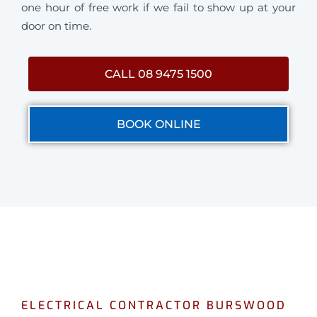
one hour of free work if we fail to show up at your
door on time.
CALL 08 9475 1500
BOOK ONLINE
ELECTRICAL CONTRACTOR BURSWOOD