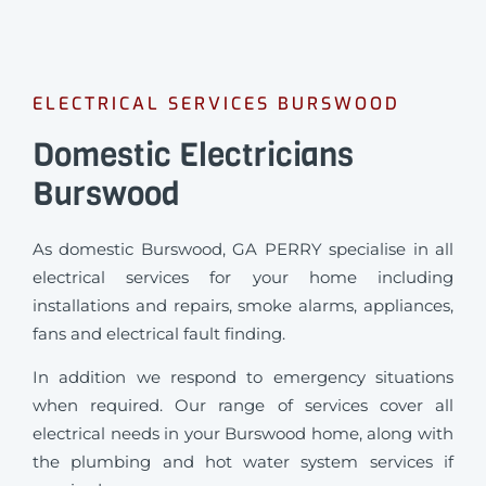
ELECTRICAL SERVICES BURSWOOD
Domestic Electricians
Burswood
As domestic Burswood, GA PERRY specialise in all
electrical services for your home including
installations and repairs, smoke alarms, appliances,
fans and electrical fault finding.
In addition we respond to emergency situations
when required.
Our range of services cover all
electrical needs in your Burswood home, along with
the plumbing and hot water system services if