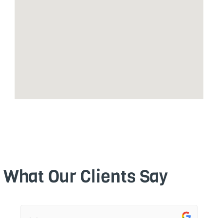
What Our Clients Say