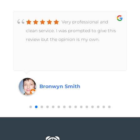
Very professional and
t
clean service. I was prompted to give this
review but the opinion is my own.
Bronwyn Smith