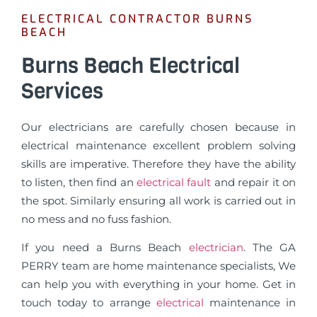
ELECTRICAL CONTRACTOR BURNS
BEACH
Burns Beach Electrical
Services
Our electricians are carefully chosen because in
electrical maintenance excellent problem solving
skills are imperative. Therefore they have the ability
to listen, then find an
electrical fault
and repair it on
the spot. Similarly ensuring all work is carried out in
no mess and no fuss fashion.
If you need a Burns Beach
electrician
. The GA
PERRY team are home maintenance specialists, We
can help you with everything in your home. Get in
touch today to arrange
electrical
maintenance in