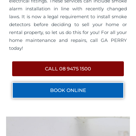
electrical fittings. These services can include smoke
alarm installation in line with recently changed
laws. It is now a legal requirement to install smoke
detectors before deciding to sell your home or
rental property, so let us do this for you! For all your
home maintenance and repairs, call GA PERRY
today!
CALL 08 9475 1500
BOOK ONLINE