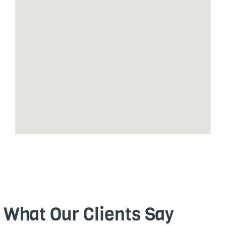
What Our Clients Say