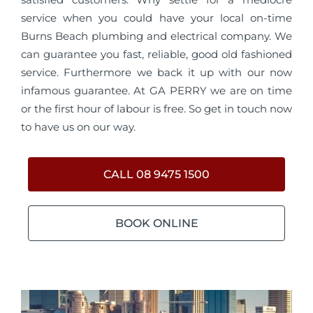
service when you could have your local on-time
Burns Beach plumbing and electrical company. We
can guarantee you fast, reliable, good old fashioned
service. Furthermore we back it up with our now
infamous guarantee. At GA PERRY we are on time
or the first hour of labour is free. So get in touch now
to have us on our way.
CALL 08 9475 1500
BOOK ONLINE