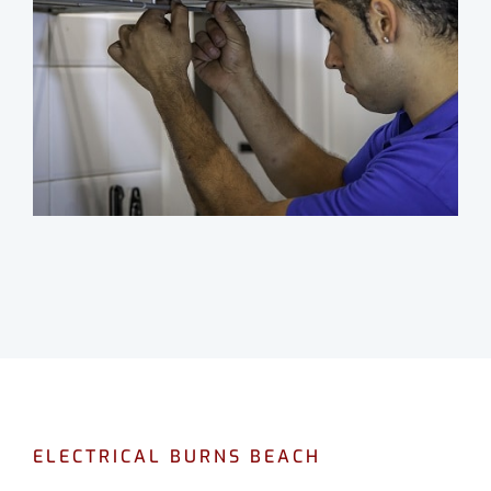
ELECTRICAL BURNS BEACH