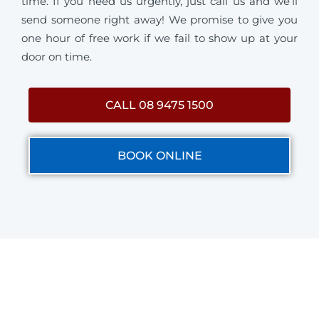
time. If you need us urgently, just call us and we’ll
send someone right away! We promise to give you
one hour of free work if we fail to show up at your
door on time.
CALL 08 9475 1500
BOOK ONLINE