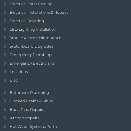
Electrical Fault Finding
Electrical Installations & Repairs
Electrical Rewiring
LED Lighting Installation
Smoke Alarm Maintenance
Switchboard Upgrades
Emergency Plumbing
Emergency Electricians
Locations
Blog
Bathroom Plumbing
Blocked Drains & Sinks
Burst Pipe Repairs
Kitchen Repairs
Hot Water Systems Perth