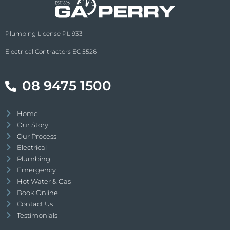
Plumbing License PL 933
Electrical Contractors EC 5526
08 9475 1500
Home
Our Story
Our Process
Electrical
Plumbing
Emergency
Hot Water & Gas
Book Online
Contact Us
Testimonials