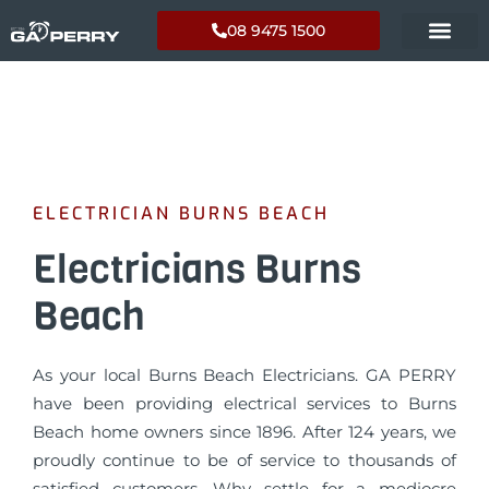
08 9475 1500
ELECTRICIAN BURNS BEACH
Electricians Burns
Beach
As your local Burns Beach Electricians. GA PERRY
have been providing electrical services to Burns
Beach home owners since 1896. After 124 years, we
proudly continue to be of service to thousands of
satisfied customers. Why settle for a mediocre