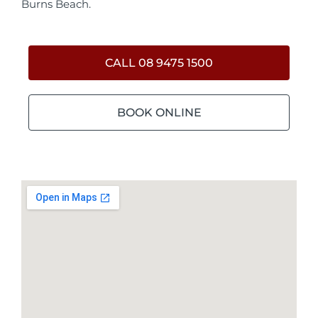
Burns Beach.
CALL 08 9475 1500
BOOK ONLINE