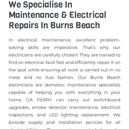
We Specialise In
Maintenance & Electrical
Repairs In Burns Beach
In electrical maintenance, excellent problem-
solving skills are imperative. That’s why our
electricians are carefully chosen! They are trained to
find an electrical fault fast and efficiently repair it on
the spot while ensuring all work is carried out in no
mess and no fuss fashion. Our Burns Beach
electricians are domestic maintenance specialists
capable of helping you with everything in your
home. GA PERRY can carry out switchboard
upgrades, smoke detector maintenance, electrical
inspections, and LED lighting replacement. We
provide supply and installation services for all