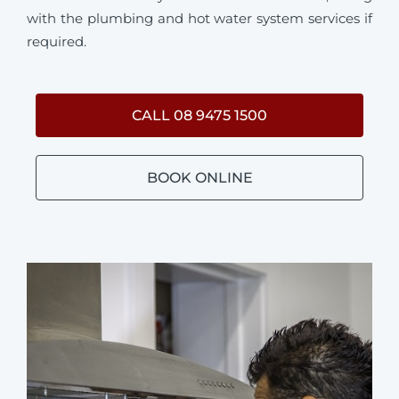
with the plumbing and hot water system services if
required.
CALL 08 9475 1500
BOOK ONLINE