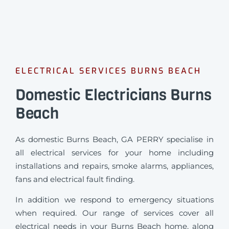
ELECTRICAL SERVICES BURNS BEACH
Domestic Electricians Burns
Beach
As domestic Burns Beach, GA PERRY specialise in
all electrical services for your home including
installations and repairs, smoke alarms, appliances,
fans and electrical fault finding.
In addition we respond to emergency situations
when required.
Our range of services cover all
electrical needs in your Burns Beach home, along