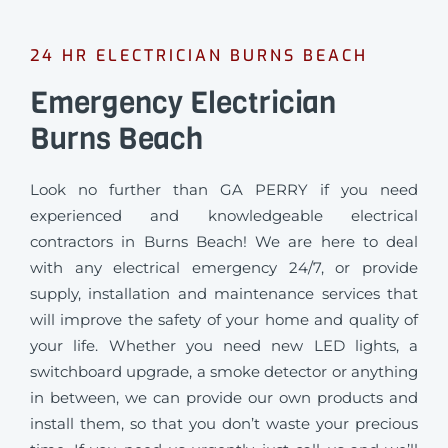
24 HR ELECTRICIAN BURNS BEACH
Emergency Electrician
Burns Beach
Look no further than GA PERRY if you need
experienced and knowledgeable electrical
contractors in Burns Beach! We are here to deal
with any electrical emergency 24/7, or provide
supply, installation and maintenance services that
will improve the safety of your home and quality of
your life. Whether you need new LED lights, a
switchboard upgrade, a smoke detector or anything
in between, we can provide our own products and
install them, so that you don’t waste your precious