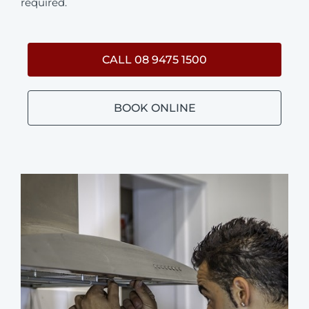
required.
CALL 08 9475 1500
BOOK ONLINE