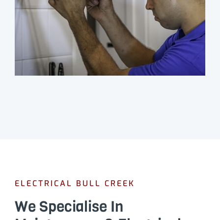
ELECTRICAL BULL CREEK
We Specialise In