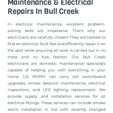
Maintenance & Electrical
Repairs In Bull Creek
In electrical maintenance, excellent problem-
solving skills are imperative. That’s why our
electricians are carefully chosen! They are trained to
find an electrical fault fast and efficiently repair it on
the spot while ensuring all work is carried out in no
mess and no fuss fashion. Our Bull Creek
electricians are domestic maintenance specialists
capable of helping you with everything in your
home. GA PERRY can carry out switchboard
upgrades, smoke detector maintenance, electrical
inspections, and LED lighting replacement. We
provide supply and installation services for all
electrical fittings. These services can include smoke
alarm installation in line with recently changed