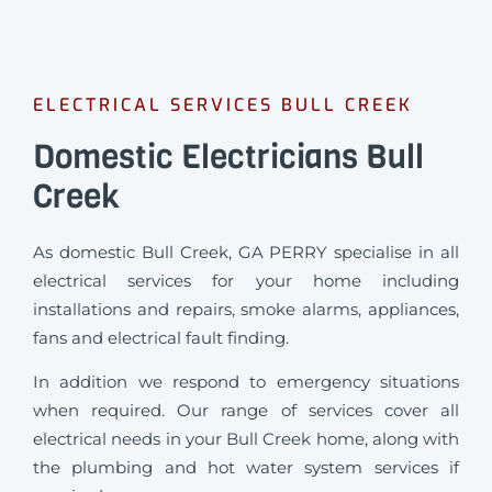
ELECTRICAL SERVICES BULL CREEK
Domestic Electricians Bull
Creek
As domestic Bull Creek, GA PERRY specialise in all
electrical services for your home including
installations and repairs, smoke alarms, appliances,
fans and electrical fault finding.
In addition we respond to emergency situations
when required.
Our range of services cover all
electrical needs in your Bull Creek home, along with
the plumbing and hot water system services if