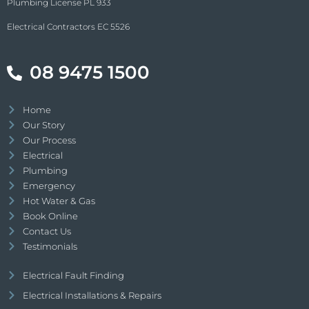
Plumbing License PL 933
Electrical Contractors EC 5526
08 9475 1500
Home
Our Story
Our Process
Electrical
Plumbing
Emergency
Hot Water & Gas
Book Online
Contact Us
Testimonials
Electrical Fault Finding
Electrical Installations & Repairs