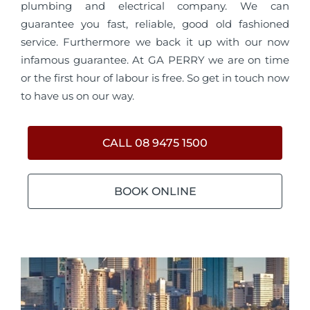
plumbing and electrical company. We can
guarantee you fast, reliable, good old fashioned
service. Furthermore we back it up with our now
infamous guarantee. At GA PERRY we are on time
or the first hour of labour is free. So get in touch now
to have us on our way.
CALL 08 9475 1500
BOOK ONLINE