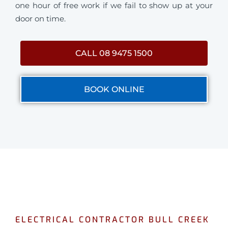
one hour of free work if we fail to show up at your
door on time.
CALL 08 9475 1500
BOOK ONLINE
ELECTRICAL CONTRACTOR BULL CREEK