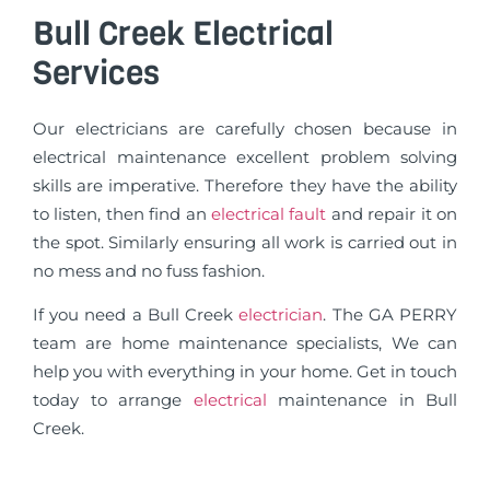
Bull Creek Electrical
Services
Our electricians are carefully chosen because in
electrical maintenance excellent problem solving
skills are imperative. Therefore they have the ability
to listen, then find an
electrical fault
and repair it on
the spot. Similarly ensuring all work is carried out in
no mess and no fuss fashion.
If you need a Bull Creek
electrician
. The GA PERRY
team are home maintenance specialists, We can
help you with everything in your home. Get in touch
today to arrange
electrical
maintenance in Bull
Creek.