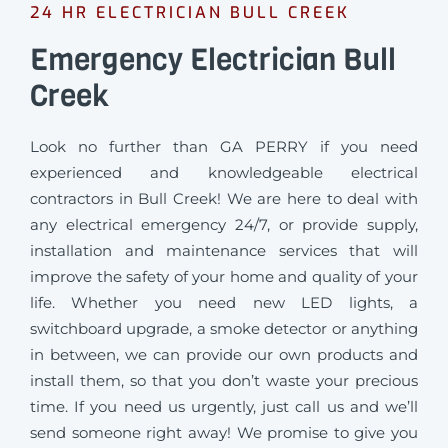
24 HR ELECTRICIAN BULL CREEK
Emergency Electrician Bull
Creek
Look no further than GA PERRY if you need
experienced and knowledgeable electrical
contractors in Bull Creek! We are here to deal with
any electrical emergency 24/7, or provide supply,
installation and maintenance services that will
improve the safety of your home and quality of your
life. Whether you need new LED lights, a
switchboard upgrade, a smoke detector or anything
in between, we can provide our own products and
install them, so that you don’t waste your precious
time. If you need us urgently, just call us and we’ll
send someone right away! We promise to give you