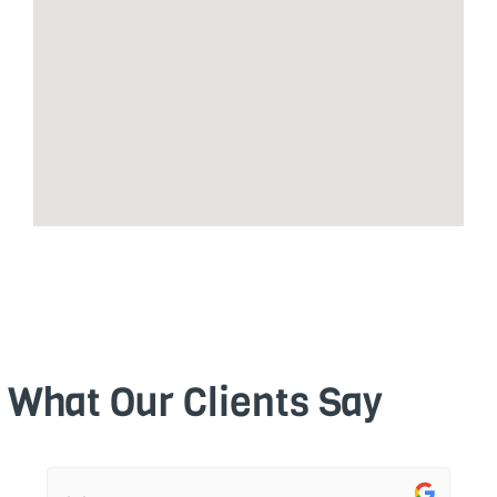
What Our Clients Say