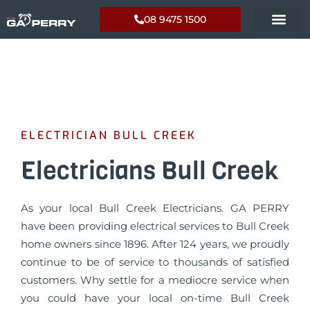
08 9475 1500
ELECTRICIAN BULL CREEK
Electricians Bull Creek
As your local Bull Creek Electricians. GA PERRY
have been providing electrical services to Bull Creek
home owners since 1896. After 124 years, we proudly
continue to be of service to thousands of satisfied
customers. Why settle for a mediocre service when
you could have your local on-time Bull Creek