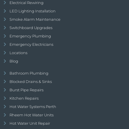
Electrical Rewiring
LED Lighting Installation
Smoke Alarm Maintenance
Switchboard Upgrades
Emergency Plumbing
Emergency Electricians
Locations
Blog
Bathroom Plumbing
Blocked Drains & Sinks
Burst Pipe Repairs
Kitchen Repairs
Hot Water Systems Perth
Rheem Hot Water Units
Hot Water Unit Repair