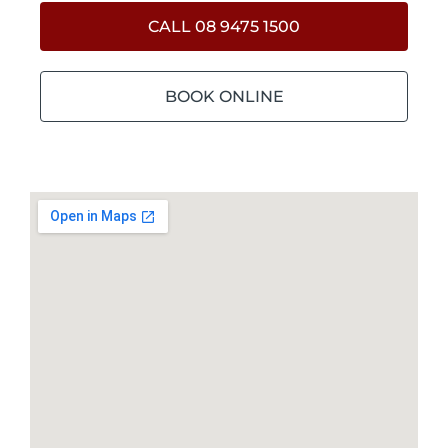
CALL 08 9475 1500
BOOK ONLINE