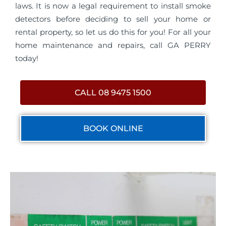
laws. It is now a legal requirement to install smoke
detectors before deciding to sell your home or
rental property, so let us do this for you! For all your
home maintenance and repairs, call GA PERRY
today!
CALL 08 9475 1500
BOOK ONLINE