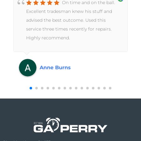
On time and on the ball.
Excellent tradesman knew his stuff and
advised the best outcome. Used this
service three times recently for repairs.
Highly recommend.
Anne Burns