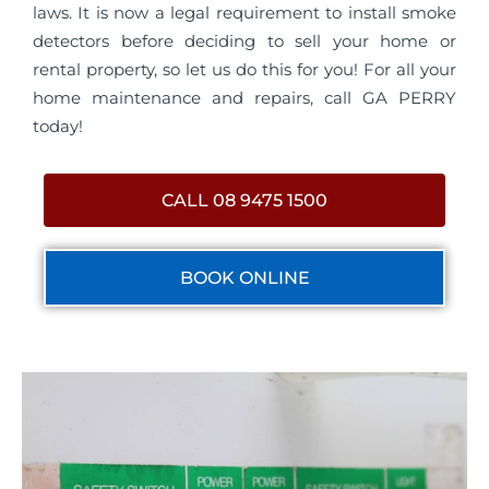
laws. It is now a legal requirement to install smoke
detectors before deciding to sell your home or
rental property, so let us do this for you! For all your
home maintenance and repairs, call GA PERRY
today!
CALL 08 9475 1500
BOOK ONLINE