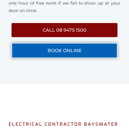
one hour of free work if we fail to show up at your
door on time.
CALL 08 9475 1500
BOOK ONLINE
ELECTRICAL CONTRACTOR BAYSWATER