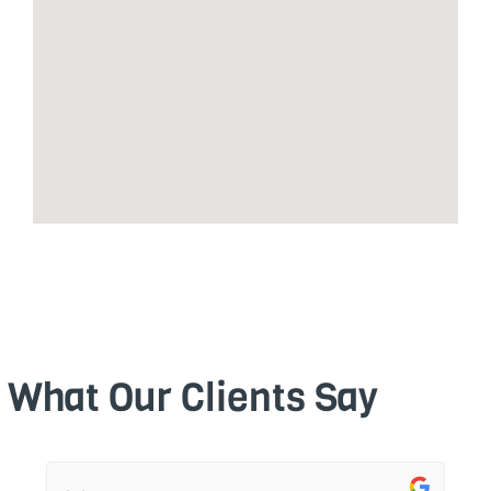
What Our Clients Say