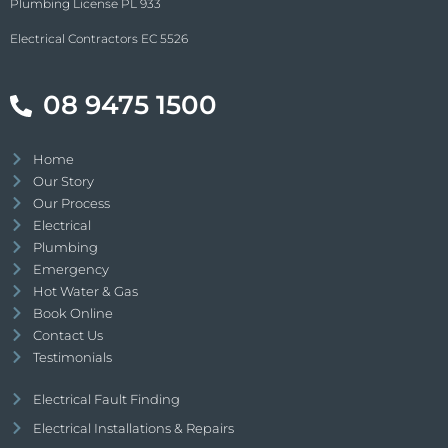
Plumbing License PL 933
Electrical Contractors EC 5526
08 9475 1500
Home
Our Story
Our Process
Electrical
Plumbing
Emergency
Hot Water & Gas
Book Online
Contact Us
Testimonials
Electrical Fault Finding
Electrical Installations & Repairs