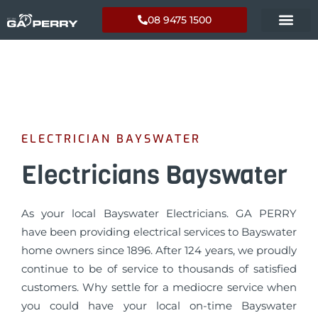
08 9475 1500
ELECTRICIAN BAYSWATER
Electricians Bayswater
As your local Bayswater Electricians. GA PERRY
have been providing electrical services to Bayswater
home owners since 1896. After 124 years, we proudly
continue to be of service to thousands of satisfied
customers. Why settle for a mediocre service when
you could have your local on-time Bayswater