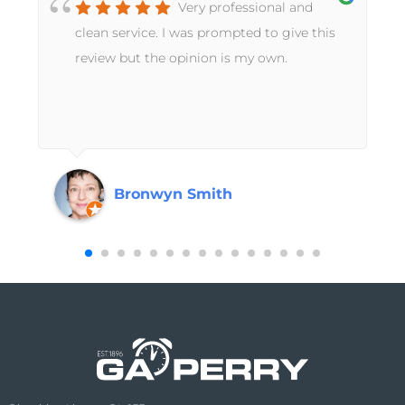
Very professional and
t
clean service. I was prompted to give this
review but the opinion is my own.
Bronwyn Smith