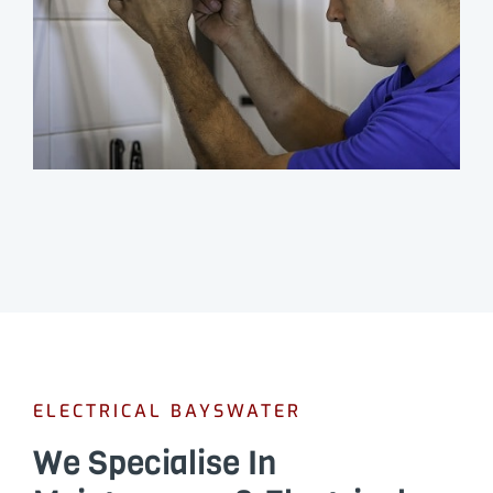
ELECTRICAL BAYSWATER
We Specialise In