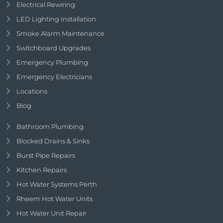
Electrical Rewiring
LED Lighting Installation
Smoke Alarm Maintenance
Switchboard Upgrades
Emergency Plumbing
Emergency Electricians
Locations
Blog
Bathroom Plumbing
Blocked Drains & Sinks
Burst Pipe Repairs
Kitchen Repairs
Hot Water Systems Perth
Rheem Hot Water Units
Hot Water Unit Repair