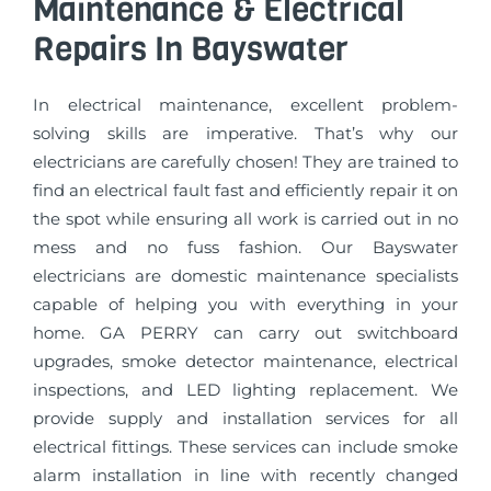
Maintenance & Electrical
Repairs In Bayswater
In electrical maintenance, excellent problem-
solving skills are imperative. That’s why our
electricians are carefully chosen! They are trained to
find an electrical fault fast and efficiently repair it on
the spot while ensuring all work is carried out in no
mess and no fuss fashion. Our Bayswater
electricians are domestic maintenance specialists
capable of helping you with everything in your
home. GA PERRY can carry out switchboard
upgrades, smoke detector maintenance, electrical
inspections, and LED lighting replacement. We
provide supply and installation services for all
electrical fittings. These services can include smoke
alarm installation in line with recently changed