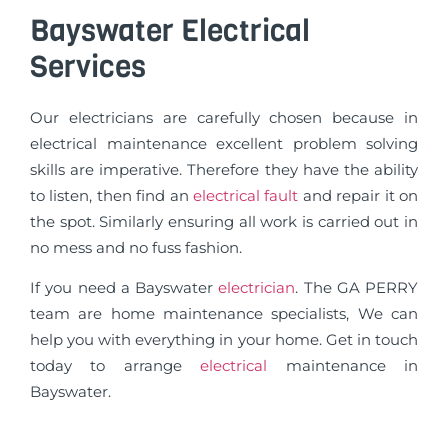
Bayswater Electrical
Services
Our electricians are carefully chosen because in
electrical maintenance excellent problem solving
skills are imperative. Therefore they have the ability
to listen, then find an
electrical fault
and repair it on
the spot. Similarly ensuring all work is carried out in
no mess and no fuss fashion.
If you need a Bayswater
electrician
. The GA PERRY
team are home maintenance specialists, We can
help you with everything in your home. Get in touch
today to arrange
electrical
maintenance in
Bayswater.