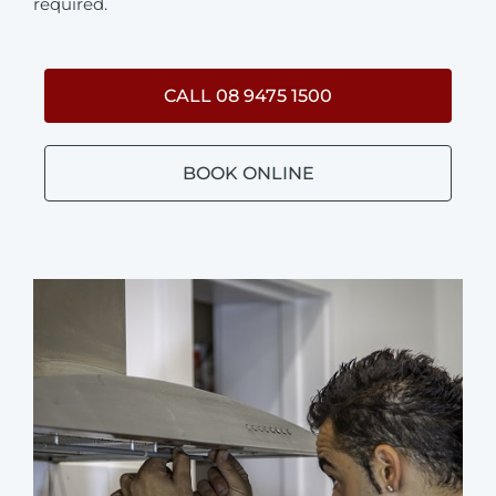
required.
CALL 08 9475 1500
BOOK ONLINE