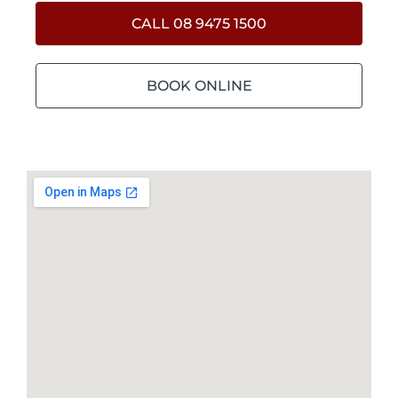
CALL 08 9475 1500
BOOK ONLINE