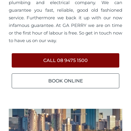
plumbing and electrical company. We can
guarantee you fast, reliable, good old fashioned
service. Furthermore we back it up with our now
infamous guarantee. At GA PERRY we are on time
or the first hour of labour is free. So get in touch now
to have us on our way.
CALL 08 9475 1500
BOOK ONLINE