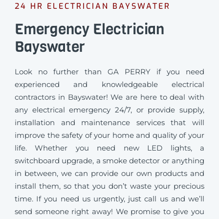
24 HR ELECTRICIAN BAYSWATER
Emergency Electrician
Bayswater
Look no further than GA PERRY if you need
experienced and knowledgeable electrical
contractors in Bayswater! We are here to deal with
any electrical emergency 24/7, or provide supply,
installation and maintenance services that will
improve the safety of your home and quality of your
life. Whether you need new LED lights, a
switchboard upgrade, a smoke detector or anything
in between, we can provide our own products and
install them, so that you don’t waste your precious
time. If you need us urgently, just call us and we’ll
send someone right away! We promise to give you