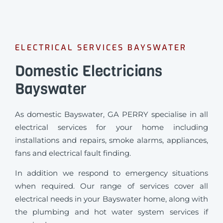
ELECTRICAL SERVICES BAYSWATER
Domestic Electricians
Bayswater
As domestic Bayswater, GA PERRY specialise in all
electrical services for your home including
installations and repairs, smoke alarms, appliances,
fans and electrical fault finding.
In addition we respond to emergency situations
when required.
Our range of services cover all
electrical needs in your Bayswater home, along with
the plumbing and hot water system services if