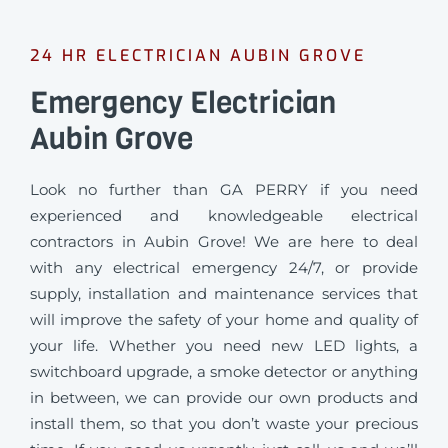
24 HR ELECTRICIAN AUBIN GROVE
Emergency Electrician
Aubin Grove
Look no further than GA PERRY if you need
experienced and knowledgeable electrical
contractors in Aubin Grove! We are here to deal
with any electrical emergency 24/7, or provide
supply, installation and maintenance services that
will improve the safety of your home and quality of
your life. Whether you need new LED lights, a
switchboard upgrade, a smoke detector or anything
in between, we can provide our own products and
install them, so that you don’t waste your precious