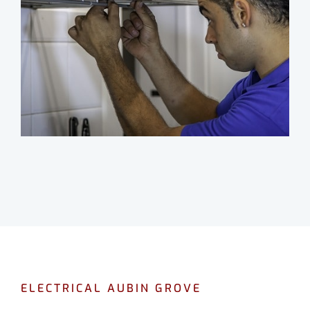
ELECTRICAL AUBIN GROVE