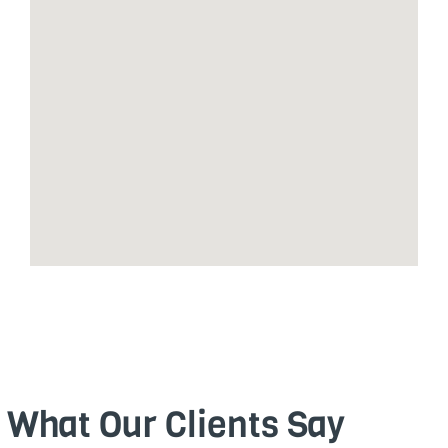
What Our Clients Say