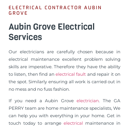
ELECTRICAL CONTRACTOR AUBIN
GROVE
Aubin Grove Electrical
Services
Our electricians are carefully chosen because in
electrical maintenance excellent problem solving
skills are imperative. Therefore they have the ability
to listen, then find an
electrical fault
and repair it on
the spot. Similarly ensuring all work is carried out in
no mess and no fuss fashion.
If you need a Aubin Grove
electrician
. The GA
PERRY team are home maintenance specialists, We
can help you with everything in your home. Get in
touch today to arrange
electrical
maintenance in