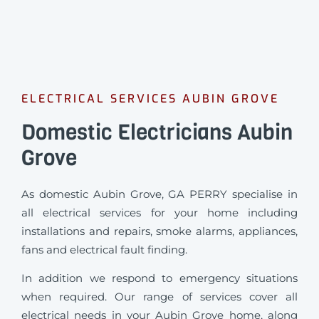
ELECTRICAL SERVICES AUBIN GROVE
Domestic Electricians Aubin
Grove
As domestic Aubin Grove, GA PERRY specialise in
all electrical services for your home including
installations and repairs, smoke alarms, appliances,
fans and electrical fault finding.
In addition we respond to emergency situations
when required.
Our range of services cover all
electrical needs in your Aubin Grove home, along