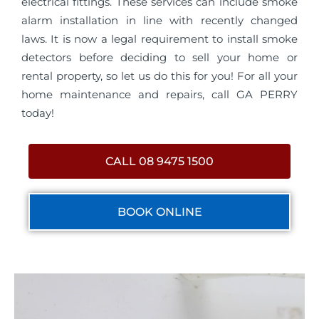
electrical fittings. These services can include smoke
alarm installation in line with recently changed
laws. It is now a legal requirement to install smoke
detectors before deciding to sell your home or
rental property, so let us do this for you! For all your
home maintenance and repairs, call GA PERRY
today!
CALL 08 9475 1500
BOOK ONLINE