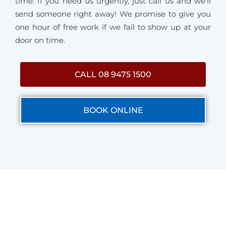
time. If you need us urgently, just call us and we’ll
send someone right away! We promise to give you
one hour of free work if we fail to show up at your
door on time.
CALL 08 9475 1500
BOOK ONLINE