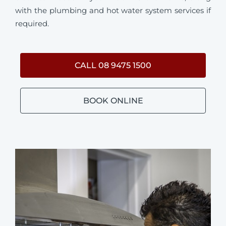
with the plumbing and hot water system services if
required.
CALL 08 9475 1500
BOOK ONLINE