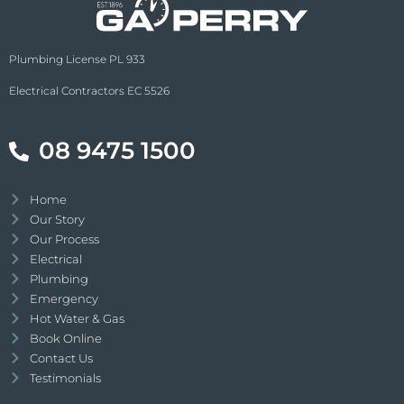
out with the jackhammer and a broken
pipe inside the lower part of my wall was
Plumbing License PL 933
found. Michael repaired the pipe and 3
hours later after routine HW system
Electrical Contractors EC 5526
service he finished an amazing job. Hats
off to you Michael and the GA Perry team
08 9475 1500
for such amazing service !!!!
Home
Our Story
Our Process
Electrical
Plumbing
Emergency
Hot Water & Gas
Book Online
Contact Us
Testimonials