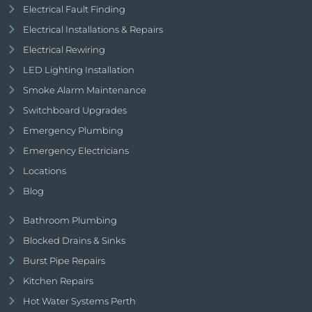
Electrical Fault Finding
Electrical Installations & Repairs
Electrical Rewiring
LED Lighting Installation
Smoke Alarm Maintenance
Switchboard Upgrades
Emergency Plumbing
Emergency Electricians
Locations
Blog
Bathroom Plumbing
Blocked Drains & Sinks
Burst Pipe Repairs
Kitchen Repairs
Hot Water Systems Perth