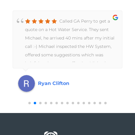
Called GA Perry to get a
quote on a Hot Water Service. They sent
Michael, he arrived 40 mins after my initial
call :-) Michael inspected the HW System,
offered some suggestions which was
helpful and very cost effective, Michael
completed the job there and then !!!! I
mentioned to Michael we recently had
Ryan Clifton
increasingly higher water bills and there
was signs of water next to the HW system.
Michael knew it wasn’t from the HW
system and getting his head close to the
ground noticed the sound of water under
the paving. So, up came the pavers and