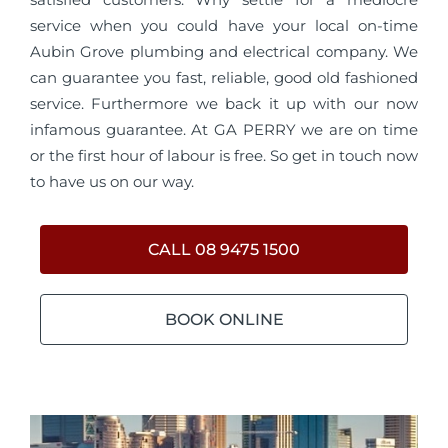
service when you could have your local on-time
Aubin Grove plumbing and electrical company. We
can guarantee you fast, reliable, good old fashioned
service. Furthermore we back it up with our now
infamous guarantee. At GA PERRY we are on time
or the first hour of labour is free. So get in touch now
to have us on our way.
CALL 08 9475 1500
BOOK ONLINE