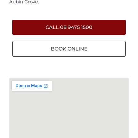
Aubin Grove.
CALL 08 9475 1500
BOOK ONLINE