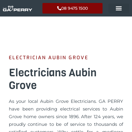
08 9475 1500
ELECTRICIAN AUBIN GROVE
Electricians Aubin
Grove
As your local Aubin Grove Electricians. GA PERRY
have been providing electrical services to Aubin
Grove home owners since 1896. After 124 years, we
proudly continue to be of service to thousands of
satisfied customers. Why settle for a mediocre