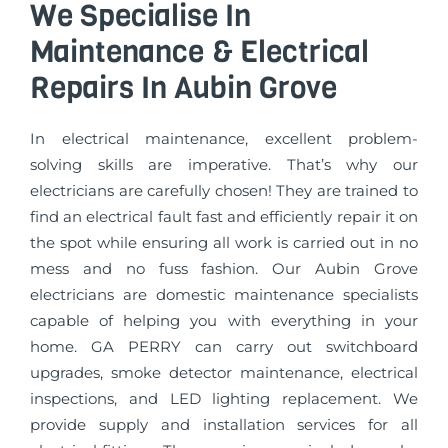
We Specialise In
Maintenance & Electrical
Repairs In Aubin Grove
In electrical maintenance, excellent problem-
solving skills are imperative. That’s why our
electricians are carefully chosen! They are trained to
find an electrical fault fast and efficiently repair it on
the spot while ensuring all work is carried out in no
mess and no fuss fashion. Our Aubin Grove
electricians are domestic maintenance specialists
capable of helping you with everything in your
home. GA PERRY can carry out switchboard
upgrades, smoke detector maintenance, electrical
inspections, and LED lighting replacement. We
provide supply and installation services for all