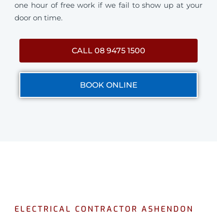
one hour of free work if we fail to show up at your
door on time.
CALL 08 9475 1500
BOOK ONLINE
ELECTRICAL CONTRACTOR ASHENDON