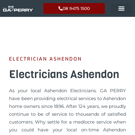
08 9475 1500
ELECTRICIAN ASHENDON
Electricians Ashendon
As your local Ashendon Electricians. GA PERRY
have been providing electrical services to Ashendon
home owners since 1896. After 124 years, we proudly
continue to be of service to thousands of satisfied
customers. Why settle for a mediocre service when
you could have your local on-time Ashendon