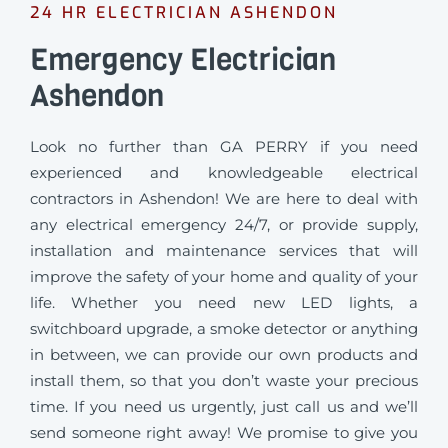
24 HR ELECTRICIAN ASHENDON
Emergency Electrician
Ashendon
Look no further than GA PERRY if you need
experienced and knowledgeable electrical
contractors in Ashendon! We are here to deal with
any electrical emergency 24/7, or provide supply,
installation and maintenance services that will
improve the safety of your home and quality of your
life. Whether you need new LED lights, a
switchboard upgrade, a smoke detector or anything
in between, we can provide our own products and
install them, so that you don’t waste your precious
time. If you need us urgently, just call us and we’ll
send someone right away! We promise to give you