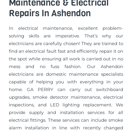
Maintenance & Electrical
Repairs In Ashendon
In electrical maintenance, excellent problem-
solving skills are imperative. That’s why our
electricians are carefully chosen! They are trained to
find an electrical fault fast and efficiently repair it on
the spot while ensuring all work is carried out in no
mess and no fuss fashion. Our Ashendon
electricians are domestic maintenance specialists
capable of helping you with everything in your
home. GA PERRY can carry out switchboard
upgrades, smoke detector maintenance, electrical
inspections, and LED lighting replacement. We
provide supply and installation services for all
electrical fittings. These services can include smoke
alarm installation in line with recently changed