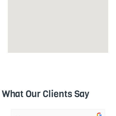
What Our Clients Say