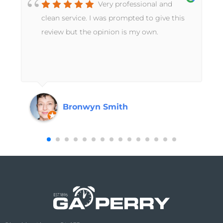
Very professional and
t
clean service. I was prompted to give this
review but the opinion is my own.
Bronwyn Smith