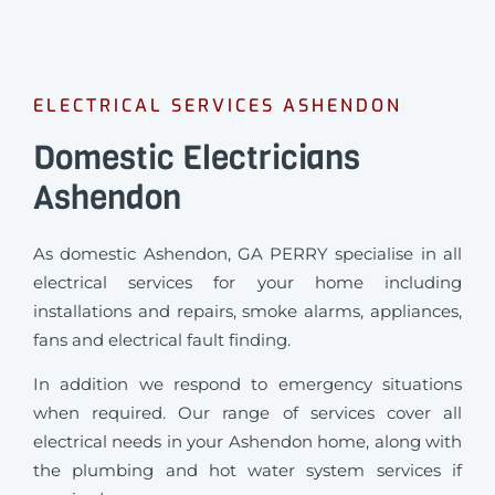
ELECTRICAL SERVICES ASHENDON
Domestic Electricians
Ashendon
As domestic Ashendon, GA PERRY specialise in all
electrical services for your home including
installations and repairs, smoke alarms, appliances,
fans and electrical fault finding.
In addition we respond to emergency situations
when required.
Our range of services cover all
electrical needs in your Ashendon home, along with
the plumbing and hot water system services if