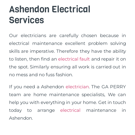
Ashendon Electrical
Services
Our electricians are carefully chosen because in
electrical maintenance excellent problem solving
skills are imperative. Therefore they have the ability
to listen, then find an
electrical fault
and repair it on
the spot. Similarly ensuring all work is carried out in
no mess and no fuss fashion.
If you need a Ashendon
electrician
. The GA PERRY
team are home maintenance specialists, We can
help you with everything in your home. Get in touch
today to arrange
electrical
maintenance in
Ashendon.