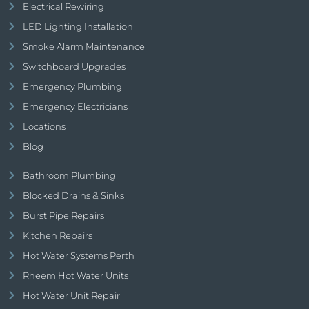
Electrical Rewiring
LED Lighting Installation
Smoke Alarm Maintenance
Switchboard Upgrades
Emergency Plumbing
Emergency Electricians
Locations
Blog
Bathroom Plumbing
Blocked Drains & Sinks
Burst Pipe Repairs
Kitchen Repairs
Hot Water Systems Perth
Rheem Hot Water Units
Hot Water Unit Repair