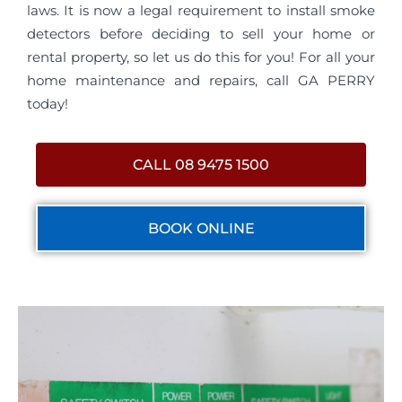
laws. It is now a legal requirement to install smoke
detectors before deciding to sell your home or
rental property, so let us do this for you! For all your
home maintenance and repairs, call GA PERRY
today!
CALL 08 9475 1500
BOOK ONLINE