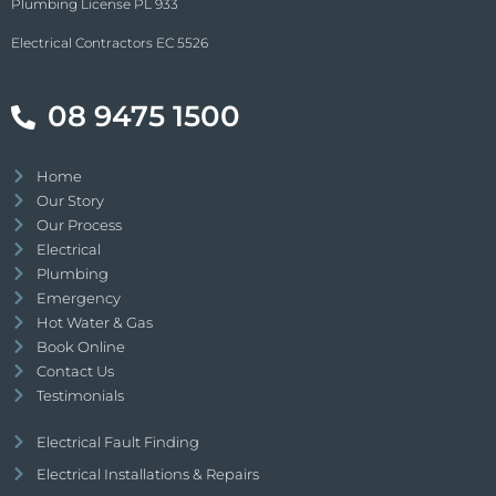
Plumbing License PL 933
Electrical Contractors EC 5526
08 9475 1500
Home
Our Story
Our Process
Electrical
Plumbing
Emergency
Hot Water & Gas
Book Online
Contact Us
Testimonials
Electrical Fault Finding
Electrical Installations & Repairs