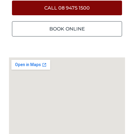
CALL 08 9475 1500
BOOK ONLINE