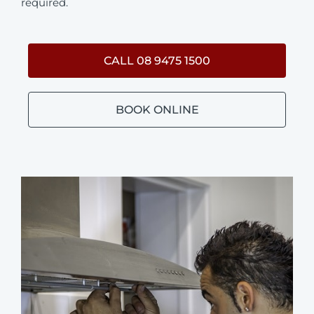
required.
CALL 08 9475 1500
BOOK ONLINE