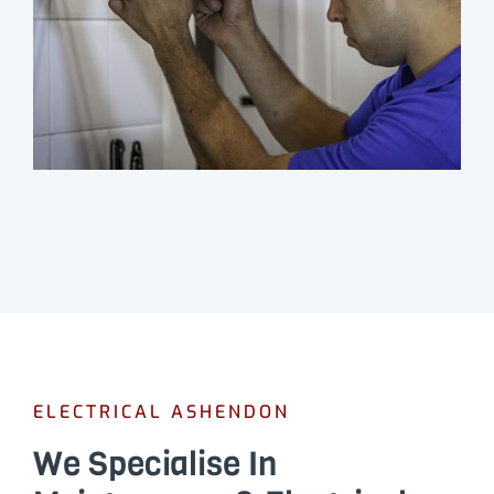
ELECTRICAL ASHENDON
We Specialise In