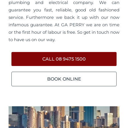
plumbing and electrical company. We can
guarantee you fast, reliable, good old fashioned
service. Furthermore we back it up with our now
infamous guarantee. At GA PERRY we are on time
or the first hour of labour is free. So get in touch now
to have us on our way.
CALL 08 9475 1500
BOOK ONLINE