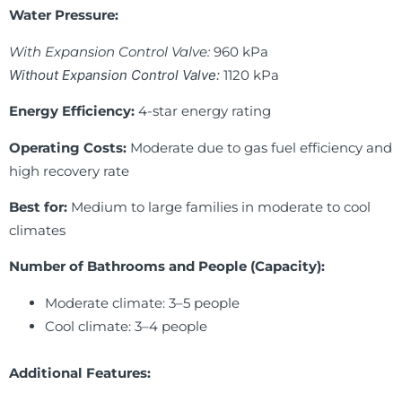
Water Pressure:
With Expansion Control Valve:
960 kPa
Without Expansion Control Valve:
1120 kPa
Energy Efficiency:
4-star energy rating
Operating Costs:
Moderate due to gas fuel efficiency and
high recovery rate
Best for:
Medium to large families in moderate to cool
climates
Number of Bathrooms and People (Capacity):
Moderate climate: 3–5 people
Cool climate: 3–4 people
Additional Features: