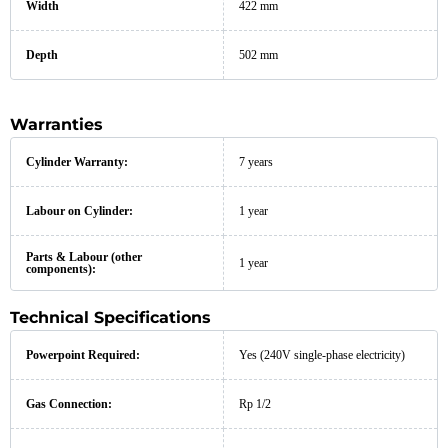
Width
422 mm
Depth
502 mm
Warranties
Cylinder Warranty:
7 years
Labour on Cylinder:
1 year
Parts & Labour (other
1 year
components):
Technical Specifications
Powerpoint Required:
Yes (240V single-phase electricity)
Gas Connection:
Rp 1/2