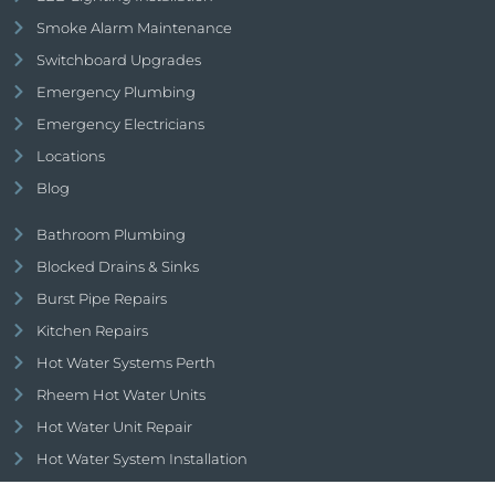
Smoke Alarm Maintenance
Switchboard Upgrades
Emergency Plumbing
Emergency Electricians
Locations
Blog
Bathroom Plumbing
Blocked Drains & Sinks
Burst Pipe Repairs
Kitchen Repairs
Hot Water Systems Perth
Rheem Hot Water Units
Hot Water Unit Repair
Hot Water System Installation