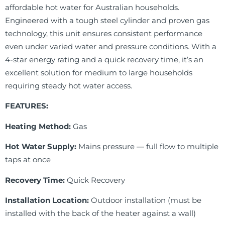
affordable hot water for Australian households.
Engineered with a tough steel cylinder and proven gas
technology, this unit ensures consistent performance
even under varied water and pressure conditions. With a
4-star energy rating and a quick recovery time, it’s an
excellent solution for medium to large households
requiring steady hot water access.
FEATURES:
Heating Method:
Gas
Hot Water Supply:
Mains pressure — full flow to multiple
taps at once
Recovery Time:
Quick Recovery
Installation Location:
Outdoor installation (must be
installed with the back of the heater against a wall)