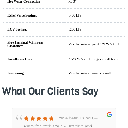
Hot Water Connection:
Rp 3/4
Relief Valve Setting:
1400 kPa
ECV Setting:
1200 kPa
Flue Terminal Minimum
Must be installed per AS/NZS 5601.1
Clearance:
Installation Code:
AS/NZS 5601.1 for gas installations
Positioning:
Must be installed against a wall
What Our Clients Say
I have been using GA
Perry for both their Plumbing and