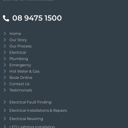
08 9475 1500
Home
Our Story
Our Process
Electrical
Plumbing
Emergency
Hot Water & Gas
Book Online
Contact Us
Testimonials
Electrical Fault Finding
Electrical Installations & Repairs
Electrical Rewiring
LED Lighting Installation