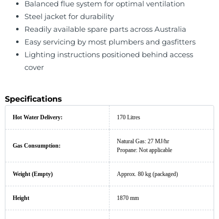
Balanced flue system for optimal ventilation
Steel jacket for durability
Readily available spare parts across Australia
Easy servicing by most plumbers and gasfitters
Lighting instructions positioned behind access
cover
Specifications
Hot Water Delivery:
170 Litres
Natural Gas: 27 MJ/hr
Gas Consumption:
Propane: Not applicable
Weight (Empty)
Approx. 80 kg (packaged)
Height
1870 mm