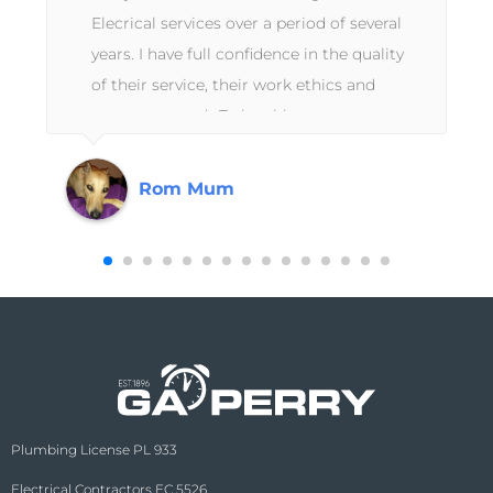
e
Elecrical services over a period of several
years. I have full confidence in the quality
of their service, their work ethics and
customer needs.To be able to use a
contractor that is guaranteed to do a
professional job without trying to upsell or
Rom Mum
cut corners are the values I look for and
know that GA Perry has always had my
best interests at heart and I never need to
doubt the quality of the service they have
provided to me in the past and will
continue to do so when I need their
expertise next.
Plumbing License PL 933
Electrical Contractors EC 5526