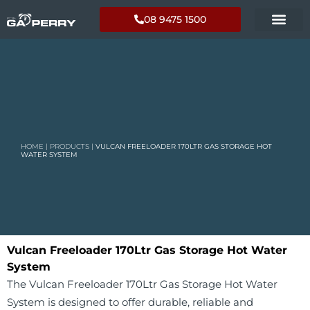
08 9475 1500
HOME
|
PRODUCTS
|
VULCAN FREELOADER 170LTR GAS STORAGE HOT
WATER SYSTEM
Vulcan Freeloader 170Ltr Gas Storage Hot Water
System
The Vulcan Freeloader 170Ltr Gas Storage Hot Water
System is designed to offer durable, reliable and