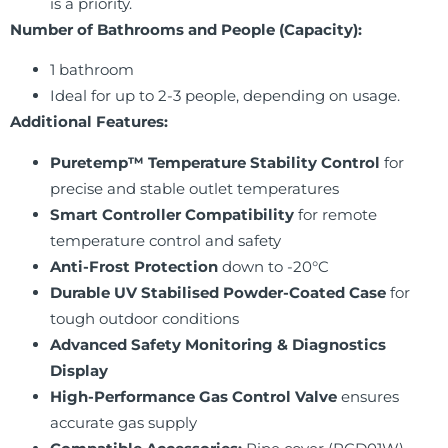
is a priority.
Number of Bathrooms and People (Capacity):
1 bathroom
Ideal for up to 2-3 people, depending on usage.
Additional Features:
Puretemp™ Temperature Stability Control
for
precise and stable outlet temperatures
Smart Controller Compatibility
for remote
temperature control and safety
Anti-Frost Protection
down to -20°C
Durable UV Stabilised Powder-Coated Case
for
tough outdoor conditions
Advanced Safety Monitoring & Diagnostics
Display
High-Performance Gas Control Valve
ensures
accurate gas supply