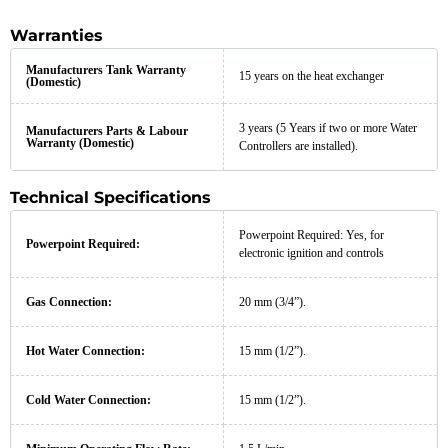
Warranties
Manufacturers Tank Warranty
15 years on the heat exchanger
(Domestic)
3 years (5 Years if two or more Water
Manufacturers Parts & Labour
Warranty (Domestic)
Controllers are installed).
Technical Specifications
Powerpoint Required: Yes, for
Powerpoint Required:
electronic ignition and controls
Gas Connection:
20 mm (3/4”).
Hot Water Connection:
15 mm (1/2”).
Cold Water Connection:
15 mm (1/2”).