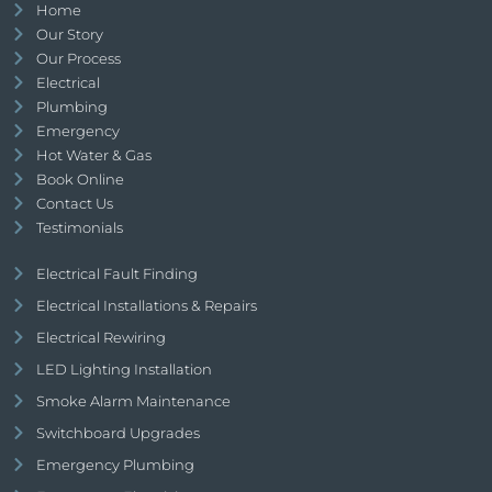
Home
Our Story
Our Process
Electrical
Plumbing
Emergency
Hot Water & Gas
Book Online
Contact Us
Testimonials
Electrical Fault Finding
Electrical Installations & Repairs
Electrical Rewiring
LED Lighting Installation
Smoke Alarm Maintenance
Switchboard Upgrades
Emergency Plumbing