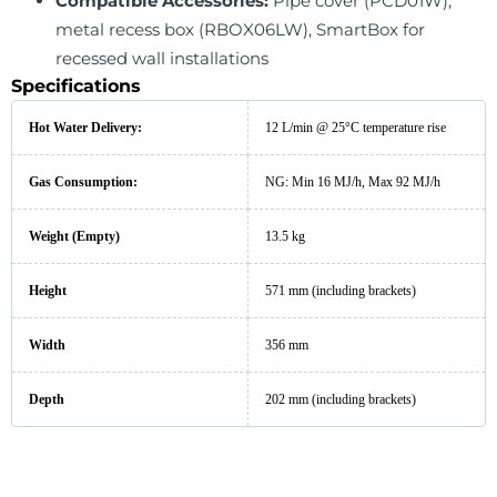
Compatible Accessories:
Pipe cover (PCD01W),
metal recess box (RBOX06LW), SmartBox for
recessed wall installations
Specifications
Hot Water Delivery:
12 L/min @ 25°C temperature rise
Gas Consumption:
NG: Min 16 MJ/h, Max 92 MJ/h
Weight (Empty)
13.5 kg
Height
571 mm (including brackets)
Width
356 mm
Depth
202 mm (including brackets)