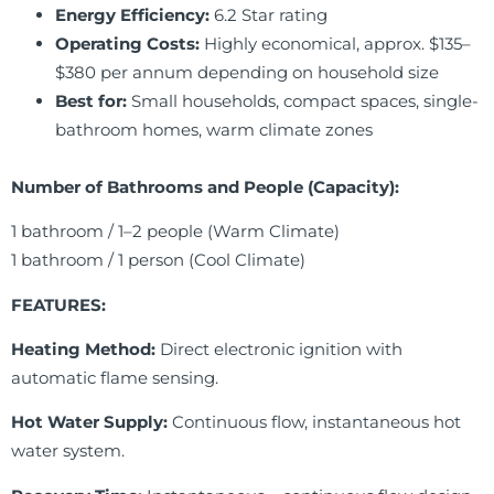
Energy Efficiency:
6.2 Star rating
Operating Costs:
Highly economical, approx. $135–
$380 per annum depending on household size
Best for:
Small households, compact spaces, single-
bathroom homes, warm climate zones
Number of Bathrooms and People (Capacity):
1 bathroom / 1–2 people (Warm Climate)
1 bathroom / 1 person (Cool Climate)
FEATURES:
Heating Method:
Direct electronic ignition with
automatic flame sensing.
Hot Water Supply:
Continuous flow, instantaneous hot
water system.