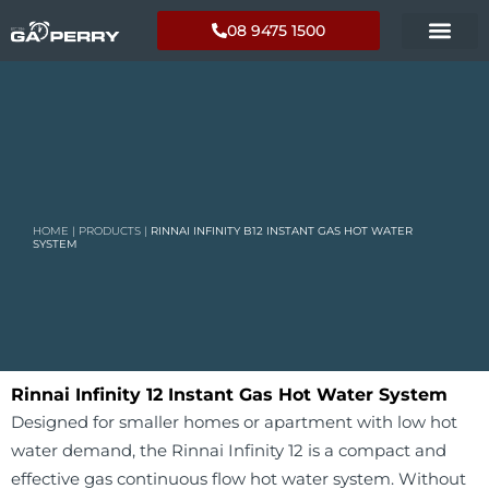
08 9475 1500
HOME
|
PRODUCTS
|
RINNAI INFINITY B12 INSTANT GAS HOT WATER
SYSTEM
Rinnai Infinity 12 Instant Gas Hot Water System
Designed for smaller homes or apartment with low hot
water demand, the Rinnai Infinity 12 is a compact and
effective gas continuous flow hot water system. Without