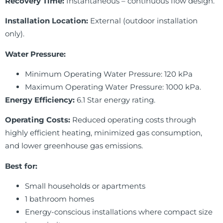
Recovery Time:
Instantaneous – continuous flow design.
Installation Location:
External (outdoor installation
only).
Water Pressure:
Minimum Operating Water Pressure: 120 kPa
Maximum Operating Water Pressure: 1000 kPa.
Energy Efficiency:
6.1 Star energy rating.
Operating Costs:
Reduced operating costs through
highly efficient heating, minimized gas consumption,
and lower greenhouse gas emissions.
Best for:
Small households or apartments
1 bathroom homes
Energy-conscious installations where compact size