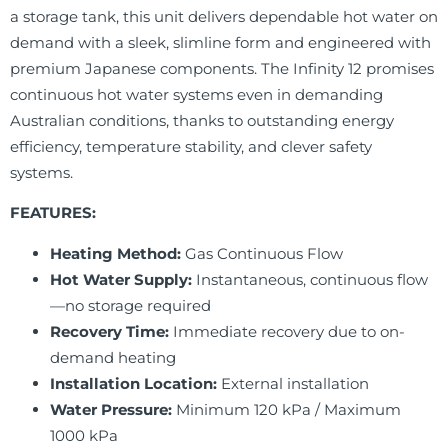
a storage tank, this unit delivers dependable hot water on
demand with a sleek, slimline form and engineered with
premium Japanese components. The Infinity 12 promises
continuous hot water systems even in demanding
Australian conditions, thanks to outstanding energy
efficiency, temperature stability, and clever safety
systems.
FEATURES:
Heating Method:
Gas Continuous Flow
Hot Water Supply:
Instantaneous, continuous flow
—no storage required
Recovery Time:
Immediate recovery due to on-
demand heating
Installation Location:
External installation
Water Pressure:
Minimum 120 kPa / Maximum
1000 kPa