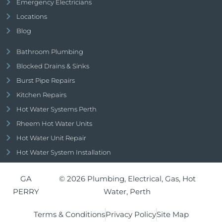
Emergency Electricians
Locations
Blog
Bathroom Plumbing
Blocked Drains & Sinks
Burst Pipe Repairs
Kitchen Repairs
Hot Water Systems Perth
Rheem Hot Water Units
Hot Water Unit Repair
Hot Water System Installation
GA
© 2026 Plumbing, Electrical, Gas, Hot
PERRY
Water, Perth
Terms & Conditions
Privacy Policy
Site Map