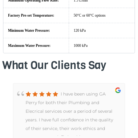
Minimum Operating Flow Rate:
1.5 L/min
Factory Pre-set Temperature:
50°C or 60°C options
Minimum Water Pressure:
120 kPa
Maximum Water Pressure:
1000 kPa
What Our Clients Say
I have been using GA
Perry for both their Plumbing and
e
Elecrical services over a period of several
years. I have full confidence in the quality
of their service, their work ethics and
customer needs.To be able to use a