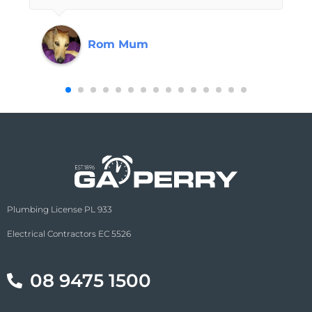
contractor that is guaranteed to do a
professional job without trying to upsell or
Rom Mum
cut corners are the values I look for and
know that GA Perry has always had my
best interests at heart and I never need to
doubt the quality of the service they have
provided to me in the past and will
continue to do so when I need their
expertise next.
Plumbing License PL 933
Electrical Contractors EC 5526
08 9475 1500