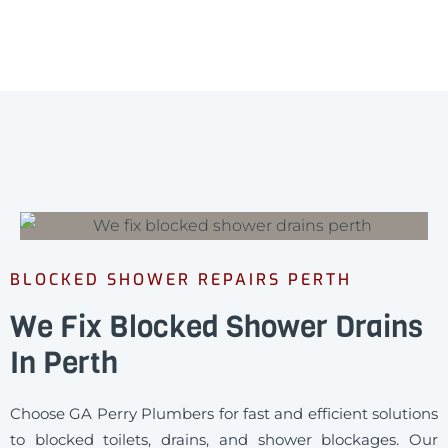
BLOCKED SHOWER REPAIRS PERTH
We Fix Blocked Shower Drains
In Perth
Choose GA Perry Plumbers for fast and efficient solutions
to blocked toilets, drains, and shower blockages. Our