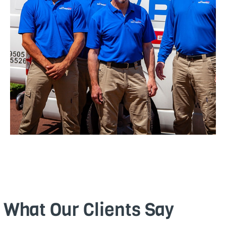
What Our Clients Say