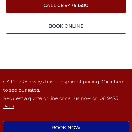
CALL 08 9475 1500
BOOK ONLINE
GA PERRY always has transparent pricing.
Click here
to see our rates.
Request a quote online or call us now on
08 9475
1500
BOOK NOW