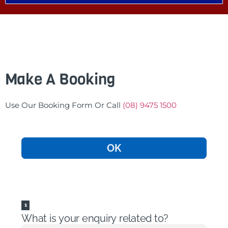
Make A Booking
Use Our Booking Form Or Call
(08) 9475 1500