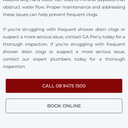
obstruct water flow. Proper maintenance and addressing
these issues can help prevent frequent clogs.
If you’re struggling with frequent shower drain clogs or
suspect a more serious issue, contact GA Perry today for a
thorough inspection. If you’re struggling with frequent
shower drain clogs or suspect a more serious issue,
contact our expert plumbers today for a thorough
inspection.
CALL 08 9475 1500
BOOK ONLINE