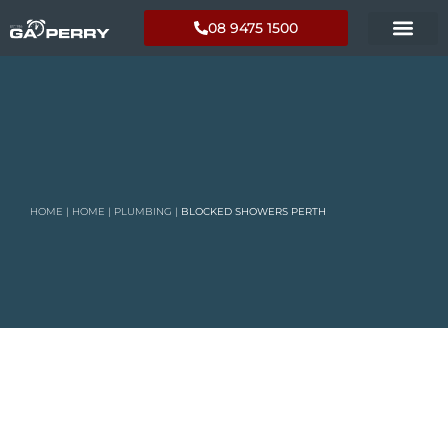
08 9475 1500
HOME
|
HOME
|
PLUMBING
|
BLOCKED SHOWERS PERTH