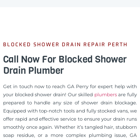
BLOCKED SHOWER DRAIN REPAIR PERTH
Call Now For Blocked Shower
Drain Plumber
Get in touch now to reach GA Perry for expert help with
your blocked shower drain! Our skilled
plumbers
are fully
prepared to handle any size of shower drain blockage.
Equipped with top-notch tools and fully stocked vans, we
offer rapid and effective service to ensure your drain runs
smoothly once again. Whether it’s tangled hair, stubborn
soap residue, or a more complex plumbing issue, GA