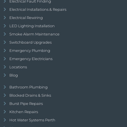
Electrical Fault Finding
Electrical Installations & Repairs
Electrical Rewiring
LED Lighting Installation
Smoke Alarm Maintenance
Switchboard Upgrades
Emergency Plumbing
Emergency Electricians
Locations
Blog
Bathroom Plumbing
Blocked Drains & Sinks
Burst Pipe Repairs
Kitchen Repairs
Hot Water Systems Perth