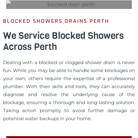
BLOCKED SHOWERS DRAINS PERTH
We Service Blocked Showers
Across Perth
Dealing with a blocked or clogged shower drain is never
fun. While you may be able to handle some blockages on
your own, others require the expertise of a professional
plumber. With their skills and tools, they can accurately
diagnose and resolve the underlying cause of the
blockage, ensuring a thorough and long-lasting solution.
Taking action promptly to avoid further damage or
potential water backups in your home.