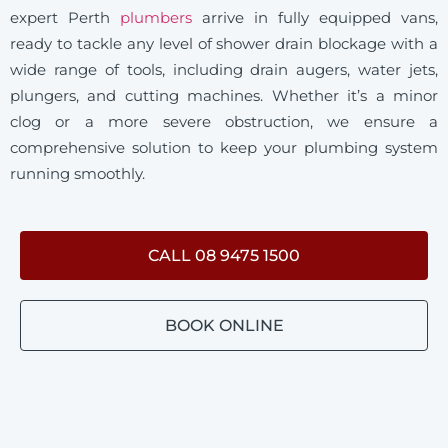
expert Perth
plumbers
arrive in fully equipped vans,
ready to tackle any level of shower drain blockage with a
wide range of tools, including drain augers, water jets,
plungers, and cutting machines. Whether it’s a minor
clog or a more severe obstruction, we ensure a
comprehensive solution to keep your plumbing system
running smoothly.
CALL 08 9475 1500
BOOK ONLINE