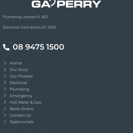
Plumbing License PL 933
Electrical Contractors EC 5526
08 9475 1500
Home
Our Story
Our Process
Electrical
Plumbing
Emergency
Hot Water & Gas
Book Online
Contact Us
Testimonials