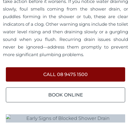
take action before it worsens. If you notice water draining
slowly, foul smells coming from the shower drain, or
puddles forming in the shower or tub, these are clear
indicators of a clog. Other warning signs include the toilet
water level rising and then draining slowly or a gurgling
sound when you flush. Recurring drain issues should
never be ignored—address them promptly to prevent
more significant plumbing problems.
CALL 08 9475 1500
BOOK ONLINE