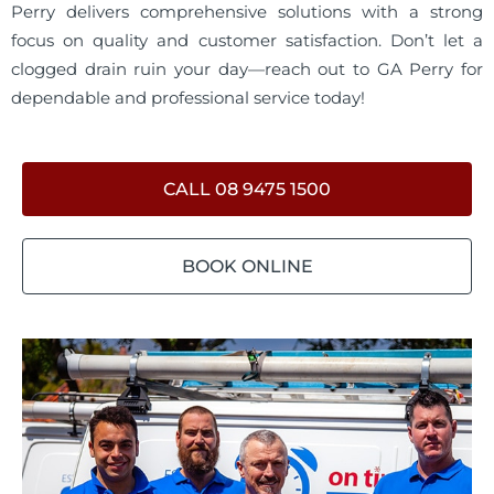
Perry delivers comprehensive solutions with a strong
focus on quality and customer satisfaction. Don’t let a
clogged drain ruin your day—reach out to GA Perry for
dependable and professional service today!
CALL 08 9475 1500
BOOK ONLINE