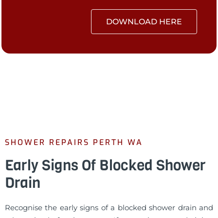
DOWNLOAD HERE
SHOWER REPAIRS PERTH WA
Early Signs Of Blocked Shower
Drain
Recognise the early signs of a blocked shower drain and