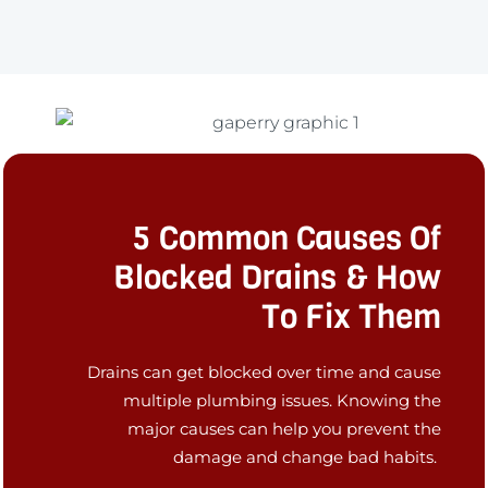
5 Common Causes Of
Blocked Drains & How
To Fix Them
Drains can get blocked over time and cause
multiple plumbing issues. Knowing the
major causes can help you prevent the
damage and change bad habits.