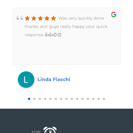
Was very quickly done
t
thanks alot guys really happy your quick
response 👍👍😊😊
Linda Fiaschi