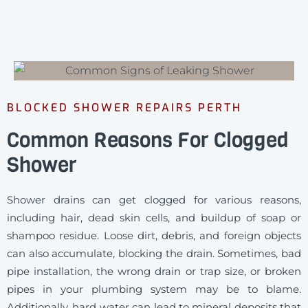
BLOCKED SHOWER REPAIRS PERTH
Common Reasons For Clogged
Shower
Shower drains can get clogged for various reasons,
including hair, dead skin cells, and buildup of soap or
shampoo residue. Loose dirt, debris, and foreign objects
can also accumulate, blocking the drain. Sometimes, bad
pipe installation, the wrong drain or trap size, or broken
pipes in your plumbing system may be to blame.
Additionally, hard water can lead to mineral deposits that