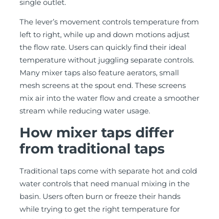
single outlet.
The lever’s movement controls temperature from
left to right, while up and down motions adjust
the flow rate. Users can quickly find their ideal
temperature without juggling separate controls.
Many mixer taps also feature aerators, small
mesh screens at the spout end. These screens
mix air into the water flow and create a smoother
stream while reducing water usage.
How mixer taps differ
from traditional taps
Traditional taps come with separate hot and cold
water controls that need manual mixing in the
basin. Users often burn or freeze their hands
while trying to get the right temperature for