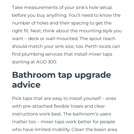
Take measurements of your sink’s hole setup
before you buy anything. You’ll need to know the
number of holes and their spacing to get the
right fit. Next, think about the mounting style you
want – deck or wall-mounted. The spout reach
should match your sink size, too. Perth locals can
find plumbing services that install mixer taps
starting at AUD 300.
Bathroom tap upgrade
advice
Pick taps that are easy to install yourself – ones
with pre-attached flexible hoses and clear
instructions work best. The bathroom’s users
matter too – mixer taps work better for people
who have limited mobility. Clean the basin area