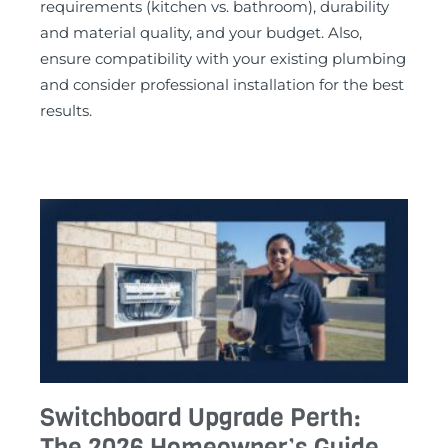
requirements (kitchen vs. bathroom), durability
and material quality, and your budget. Also,
ensure compatibility with your existing plumbing
and consider professional installation for the best
results.
Switchboard Upgrade Perth:
The 2026 Homeowner’s Guide