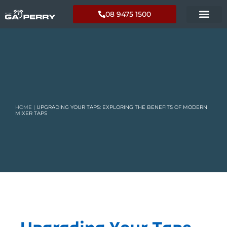
08 9475 1500
HOME
|
UPGRADING YOUR TAPS: EXPLORING THE BENEFITS OF MODERN
MIXER TAPS