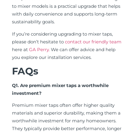
to mixer models is a practical upgrade that helps
with daily convenience and supports long-term
sustainability goals.
If you’re considering upgrading to mixer taps,
please don’t hesitate to
contact our friendly team
here at
GA Perry.
We can offer advice and help
you explore our installation services.
FAQs
Q1. Are premium mixer taps a worthwhile
investment?
Premium mixer taps often offer higher quality
materials and superior durability, making them a
worthwhile investment for many homeowners.
They typically provide better performance, longer