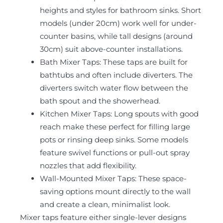
heights and styles for bathroom sinks. Short
models (under 20cm) work well for under-
counter basins, while tall designs (around
30cm) suit above-counter installations.
Bath Mixer Taps: These taps are built for
bathtubs and often include diverters. The
diverters switch water flow between the
bath spout and the showerhead.
Kitchen Mixer Taps: Long spouts with good
reach make these perfect for filling large
pots or rinsing deep sinks. Some models
feature swivel functions or pull-out spray
nozzles that add flexibility.
Wall-Mounted Mixer Taps: These space-
saving options mount directly to the wall
and create a clean, minimalist look.
Mixer taps feature either single-lever designs