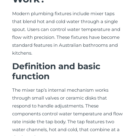
Modern plumbing fixtures include mixer taps
that blend hot and cold water through a single
spout. Users can control water temperature and
flow with precision. These fixtures have become
standard features in Australian bathrooms and
kitchens.
Definition and basic
function
The mixer tap’s internal mechanism works
through small valves or ceramic disks that
respond to handle adjustments. These
components control water temperature and flow
rate inside the tap body. The tap features two
water channels, hot and cold, that combine at a