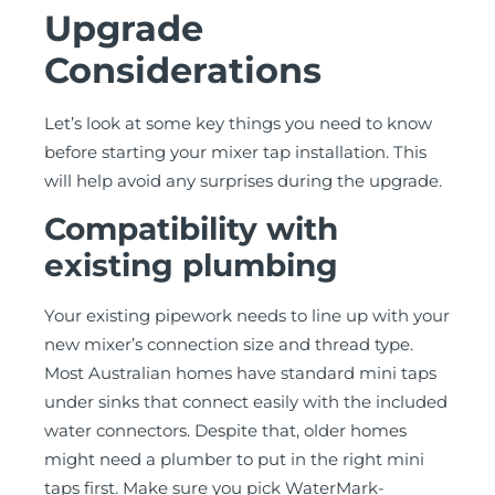
Upgrade
Considerations
Let’s look at some key things you need to know
before starting your mixer tap installation. This
will help avoid any surprises during the upgrade.
Compatibility with
existing plumbing
Your existing pipework needs to line up with your
new mixer’s connection size and thread type.
Most Australian homes have standard mini taps
under sinks that connect easily with the included
water connectors. Despite that, older homes
might need a plumber to put in the right mini
taps first. Make sure you pick WaterMark-