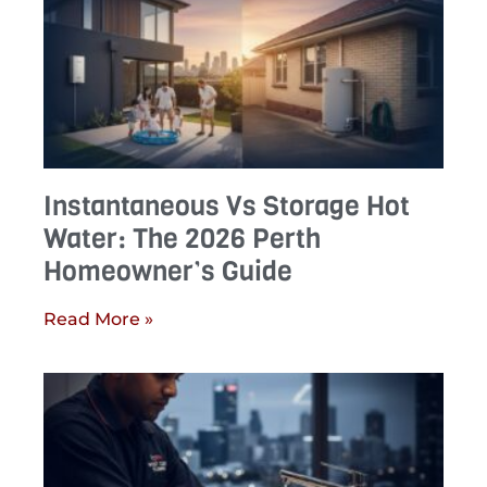
Instantaneous Vs Storage Hot
Water: The 2026 Perth
Homeowner’s Guide
Read More »