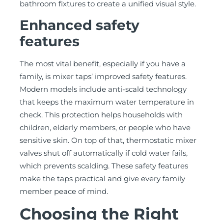
bathroom fixtures to create a unified visual style.
Enhanced safety
features
The most vital benefit, especially if you have a
family, is mixer taps’ improved safety features.
Modern models include anti-scald technology
that keeps the maximum water temperature in
check. This protection helps households with
children, elderly members, or people who have
sensitive skin. On top of that, thermostatic mixer
valves shut off automatically if cold water fails,
which prevents scalding. These safety features
make the taps practical and give every family
member peace of mind.
Choosing the Right