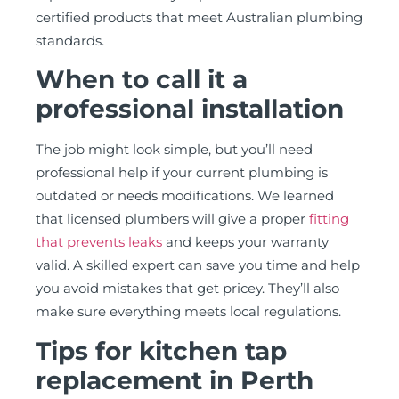
certified products that meet Australian plumbing
standards.
When to call it a
professional installation
The job might look simple, but you’ll need
professional help if your current plumbing is
outdated or needs modifications. We learned
that licensed plumbers will give a proper
fitting
that prevents leaks
and keeps your warranty
valid. A skilled expert can save you time and help
you avoid mistakes that get pricey. They’ll also
make sure everything meets local regulations.
Tips for kitchen tap
replacement in Perth