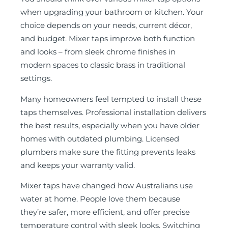
when upgrading your bathroom or kitchen. Your
choice depends on your needs, current décor,
and budget. Mixer taps improve both function
and looks – from sleek chrome finishes in
modern spaces to classic brass in traditional
settings.
Many homeowners feel tempted to install these
taps themselves. Professional installation delivers
the best results, especially when you have older
homes with outdated plumbing. Licensed
plumbers make sure the fitting prevents leaks
and keeps your warranty valid.
Mixer taps have changed how Australians use
water at home. People love them because
they’re safer, more efficient, and offer precise
temperature control with sleek looks. Switching