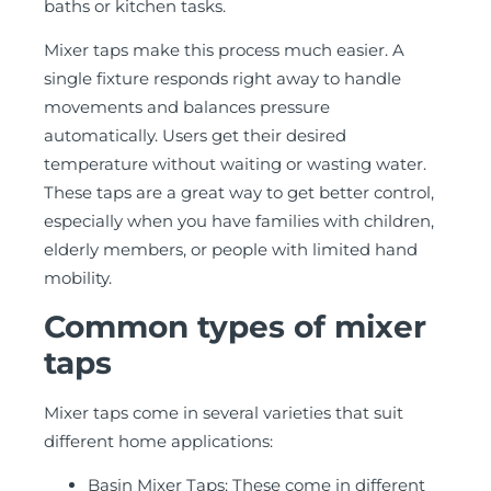
baths or kitchen tasks.
Mixer taps make this process much easier. A
single fixture responds right away to handle
movements and balances pressure
automatically. Users get their desired
temperature without waiting or wasting water.
These taps are a great way to get better control,
especially when you have families with children,
elderly members, or people with limited hand
mobility.
Common types of mixer
taps
Mixer taps come in several varieties that suit
different home applications:
Basin Mixer Taps: These come in different