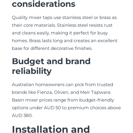
considerations
Quality mixer taps use stainless steel or brass as
their core materials. Stainless steel resists rust
and cleans easily, making it perfect for busy
homes. Brass lasts long and creates an excellent
base for different decorative finishes.
Budget and brand
reliability
Australian homeowners can pick from trusted
brands like Fienza, Oliveri, and Meir Tapware.
Basin mixer prices range from budget-friendly
options under AUD 50 to premium choices above
AUD 380.
Installation and