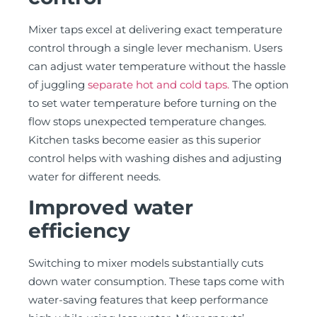
Mixer taps excel at delivering exact temperature
control through a single lever mechanism. Users
can adjust water temperature without the hassle
of juggling
separate hot and cold taps.
The option
to set water temperature before turning on the
flow stops unexpected temperature changes.
Kitchen tasks become easier as this superior
control helps with washing dishes and adjusting
water for different needs.
Improved water
efficiency
Switching to mixer models substantially cuts
down water consumption. These taps come with
water-saving features that keep performance