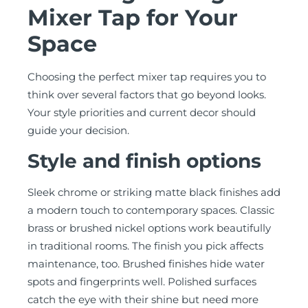
Mixer Tap for Your
Space
Choosing the perfect mixer tap requires you to
think over several factors that go beyond looks.
Your style priorities and current decor should
guide your decision.
Style and finish options
Sleek chrome or striking matte black finishes add
a modern touch to contemporary spaces. Classic
brass or brushed nickel options work beautifully
in traditional rooms. The finish you pick affects
maintenance, too. Brushed finishes hide water
spots and fingerprints well. Polished surfaces
catch the eye with their shine but need more