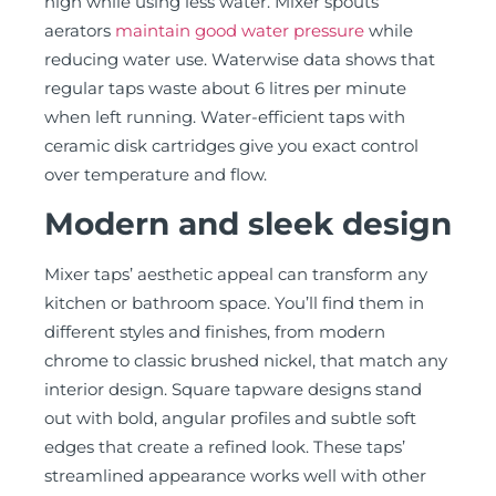
high while using less water. Mixer spouts’
aerators
maintain good water pressure
while
reducing water use. Waterwise data shows that
regular taps waste about 6 litres per minute
when left running. Water-efficient taps with
ceramic disk cartridges give you exact control
over temperature and flow.
Modern and sleek design
Mixer taps’ aesthetic appeal can transform any
kitchen or bathroom space. You’ll find them in
different styles and finishes, from modern
chrome to classic brushed nickel, that match any
interior design. Square tapware designs stand
out with bold, angular profiles and subtle soft
edges that create a refined look. These taps’
streamlined appearance works well with other