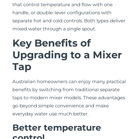
that control temperature and flow with one
handle, or double-lever configurations with
separate hot and cold controls. Both types deliver
mixed water through a single spout.
Key Benefits of
Upgrading to a Mixer
Tap
Australian homeowners can enjoy many practical
benefits by switching from traditional separate
taps to modern mixer models. These advantages
go beyond simple convenience and make
everyday water use much better.
Better temperature
control