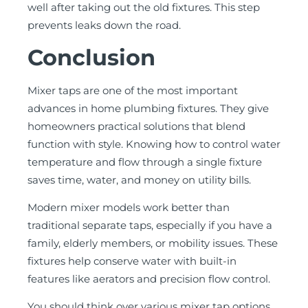
well after taking out the old fixtures. This step
prevents leaks down the road.
Conclusion
Mixer taps are one of the most important
advances in home plumbing fixtures. They give
homeowners practical solutions that blend
function with style. Knowing how to control water
temperature and flow through a single fixture
saves time, water, and money on utility bills.
Modern mixer models work better than
traditional separate taps, especially if you have a
family, elderly members, or mobility issues. These
fixtures help conserve water with built-in
features like aerators and precision flow control.
You should think over various mixer tap options