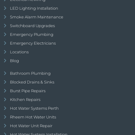
LED Lighting Installation
Smoke Alarm Maintenance
Switchboard Upgrades
Emergency Plumbing
Emergency Electricians
Locations
Blog
Bathroom Plumbing
Blocked Drains & Sinks
Burst Pipe Repairs
Kitchen Repairs
Hot Water Systems Perth
Rheem Hot Water Units
Hot Water Unit Repair
Hot Water System Installation