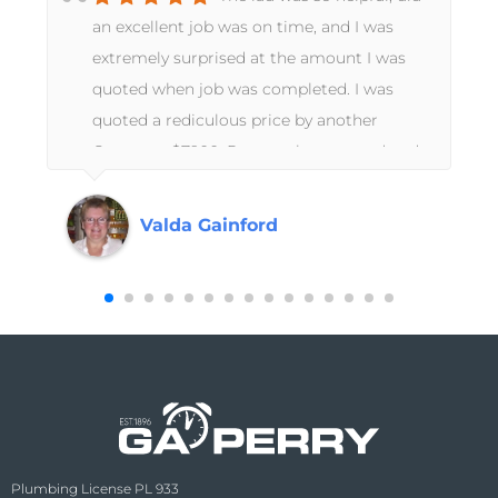
an excellent job was on time, and I was
extremely surprised at the amount I was
quoted when job was completed. I was
quoted a rediculous price by another
s
Company $7900. Pays to shop around and
I found G A Perry who I shall continue to
use in future. Thankyou.. Valda Gainford
Valda Gainford
Plumbing License PL 933