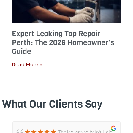
Expert Leaking Tap Repair
Perth: The 2026 Homeowner’s
Guide
Read More »
What Our Clients Say
The lad was so helpful, did