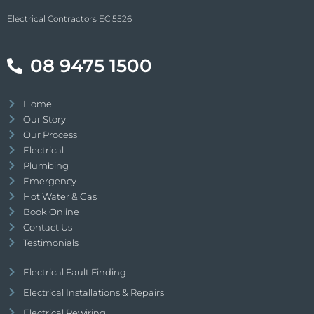
Electrical Contractors EC 5526
08 9475 1500
Home
Our Story
Our Process
Electrical
Plumbing
Emergency
Hot Water & Gas
Book Online
Contact Us
Testimonials
Electrical Fault Finding
Electrical Installations & Repairs
Electrical Rewiring