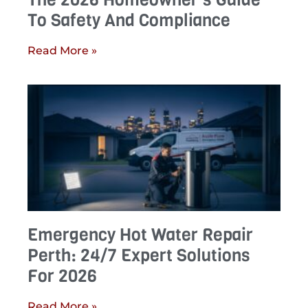
To Safety And Compliance
Read More »
Emergency Hot Water Repair
Perth: 24/7 Expert Solutions
For 2026
Read More »