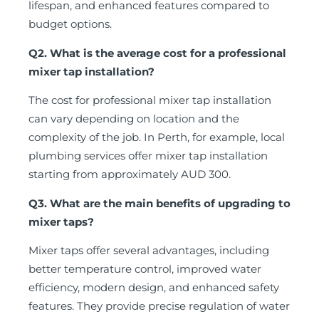
lifespan, and enhanced features compared to
budget options.
Q2. What is the average cost for a professional
mixer tap installation?
The cost for professional mixer tap installation
can vary depending on location and the
complexity of the job. In Perth, for example, local
plumbing services offer mixer tap installation
starting from approximately AUD 300.
Q3. What are the main benefits of upgrading to
mixer taps?
Mixer taps offer several advantages, including
better temperature control, improved water
efficiency, modern design, and enhanced safety
features. They provide precise regulation of water