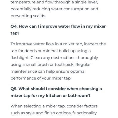
temperature and flow through a single lever,
potentially reducing water consumption and
preventing scalds.
Q4. How can I improve water flow in my mixer
tap?
To improve water flow in a mixer tap, inspect the
tap for debris or mineral build-up using a
flashlight. Clean any obstructions thoroughly
using a small brush or toothpick. Regular
maintenance can help ensure optimal
performance of your mixer tap.
Q5. What should I consider when choosing a
mixer tap for my kitchen or bathroom?
When selecting a mixer tap, consider factors
such as style and finish options, functionality