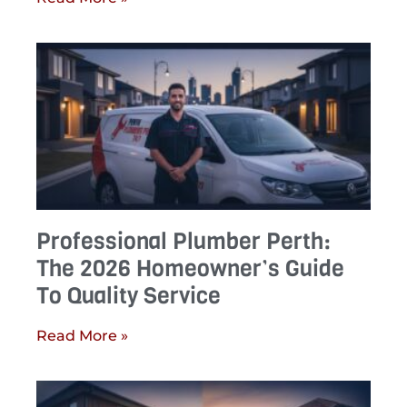
Professional Plumber Perth:
The 2026 Homeowner’s Guide
To Quality Service
Read More »