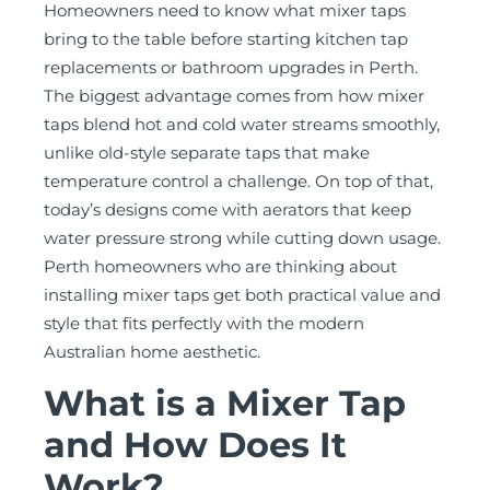
Homeowners need to know what mixer taps
bring to the table before starting kitchen tap
replacements or bathroom upgrades in Perth.
The biggest advantage comes from how mixer
taps blend hot and cold water streams smoothly,
unlike old-style separate taps that make
temperature control a challenge. On top of that,
today’s designs come with aerators that keep
water pressure strong while cutting down usage.
Perth homeowners who are thinking about
installing mixer taps get both practical value and
style that fits perfectly with the modern
Australian home aesthetic.
What is a Mixer Tap
and How Does It
Work?