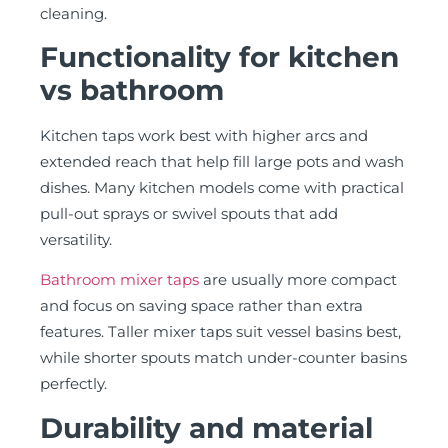
cleaning.
Functionality for kitchen
vs bathroom
Kitchen taps work best with higher arcs and
extended reach that help fill large pots and wash
dishes. Many kitchen models come with practical
pull-out sprays or swivel spouts that add
versatility.
Bathroom mixer taps
are usually more compact
and focus on saving space rather than extra
features. Taller mixer taps suit vessel basins best,
while shorter spouts match under-counter basins
perfectly.
Durability and material