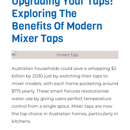
Upgrading Your Taps:
Exploring The
Benefits Of Modern
Mixer Taps
Australian households could save a whopping $2
billion by 2030 just by switching their taps to
mixer models, with each home pocketing around
$175 yearly. These smart fixtures revolutionise
water use by giving users perfect temperature
control from a single spout. Mixer taps are now
the top choice in Australian homes, particularly in
kitchens.